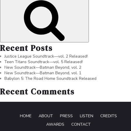
Recent Posts
Justice League Soundtrack—vol. 2 Released!
Teen Titans Soundtrack—vol. 5 Released!
New Soundtrack—Batman Beyond, vol. 2
New Soundtrack—Batman Beyond, vol. 1
Babylon 5: The Road Home Soundtrack Released
Recent Comments
HOME
ABOUT
PRESS
LISTEN
CREDITS
AWARDS
CONTACT