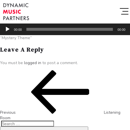
Audio
00:00
00:00
Player
“Mystery Theme”
Leave A Reply
You must be
logged in
to post a comment.
Previous
Listening
Room