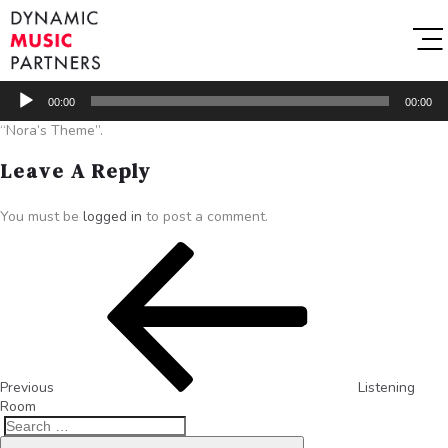
Audio
00:00
00:00
Player
“Nora’s Theme”.
Leave A Reply
You must be
logged in
to post a comment.
Previous
Listening
Room