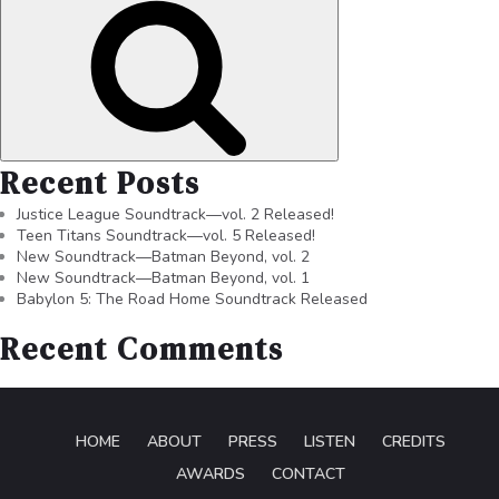
Recent Posts
Justice League Soundtrack—vol. 2 Released!
Teen Titans Soundtrack—vol. 5 Released!
New Soundtrack—Batman Beyond, vol. 2
New Soundtrack—Batman Beyond, vol. 1
Babylon 5: The Road Home Soundtrack Released
Recent Comments
HOME
ABOUT
PRESS
LISTEN
CREDITS
AWARDS
CONTACT