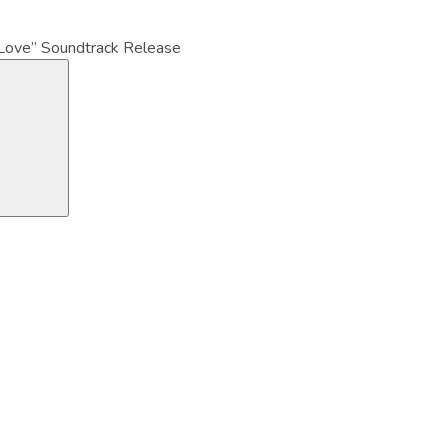
Love” Soundtrack Release