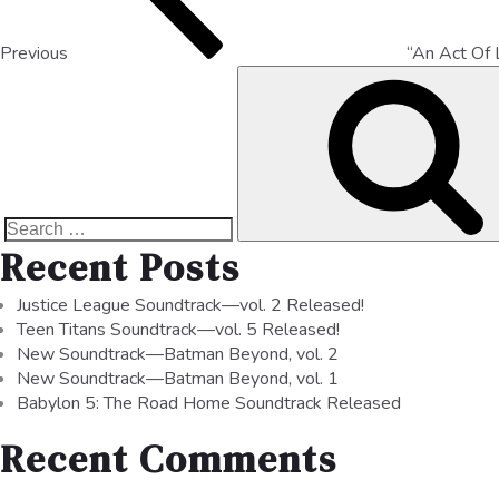
Previous
“An Act Of 
Recent Posts
Justice League Soundtrack—vol. 2 Released!
Teen Titans Soundtrack—vol. 5 Released!
New Soundtrack—Batman Beyond, vol. 2
New Soundtrack—Batman Beyond, vol. 1
Babylon 5: The Road Home Soundtrack Released
Recent Comments