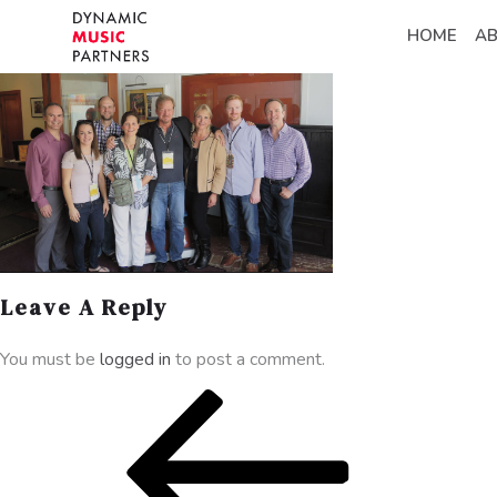
HOME
A
Leave A Reply
You must be
logged in
to post a comment.