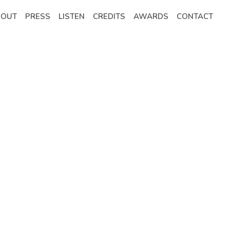
BOUT
PRESS
LISTEN
CREDITS
AWARDS
CONTACT