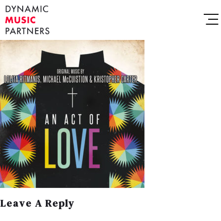
Leave A Reply