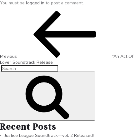
You must be
logged in
to post a comment.
Previous
“An Act Of
Love” Soundtrack Release
Recent Posts
Justice League Soundtrack—vol. 2 Released!