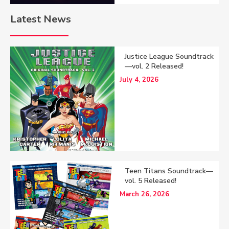
Latest News
Justice League Soundtrack
—vol. 2 Released!
July 4, 2026
Teen Titans Soundtrack—
vol. 5 Released!
March 26, 2026