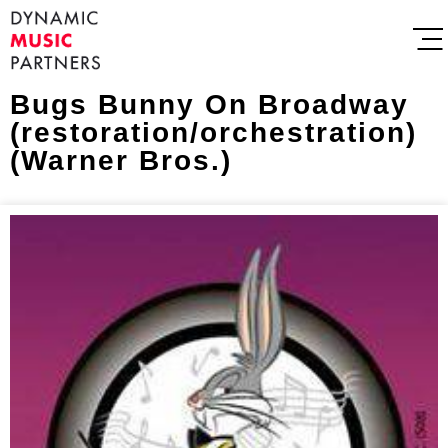
Bugs Bunny On Broadway
(restoration/orchestration)
(Warner Bros.)