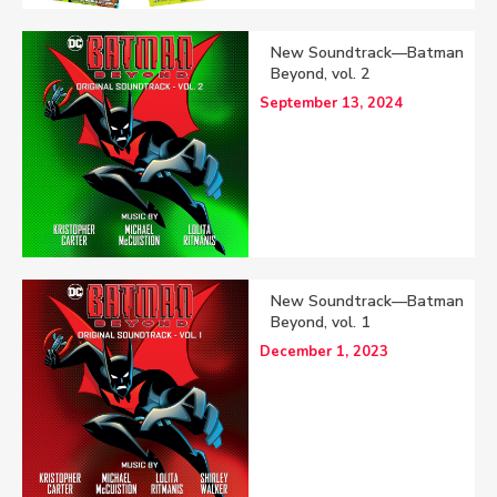
New Soundtrack—Batman
Beyond, vol. 2
September 13, 2024
New Soundtrack—Batman
Beyond, vol. 1
December 1, 2023