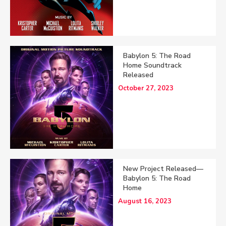
Babylon 5: The Road
Home Soundtrack
Released
October 27, 2023
New Project Released—
Babylon 5: The Road
Home
August 16, 2023