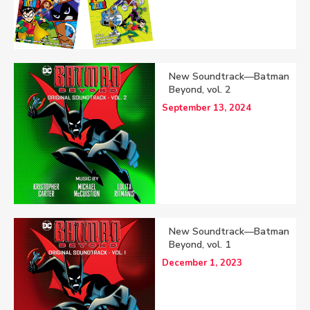
New Soundtrack—Batman
Beyond, vol. 2
September 13, 2024
New Soundtrack—Batman
Beyond, vol. 1
December 1, 2023