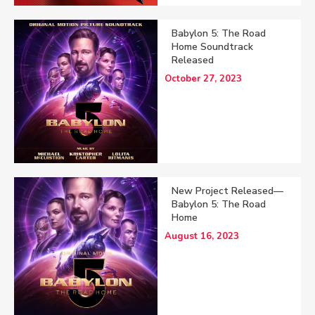
Babylon 5: The Road
Home Soundtrack
Released
October 27, 2023
New Project Released—
Babylon 5: The Road
Home
August 16, 2023