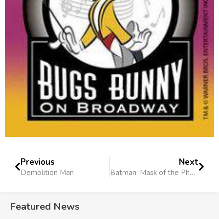
Previous
Next
Demolition Man
Batman: Mask of the Phantasm
Featured News