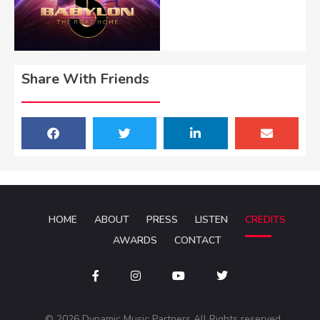
Share With Friends
HOME
ABOUT
PRESS
LISTEN
CREDITS
AWARDS
CONTACT
© 2026 Dynamic Music Partners All Rights reserved