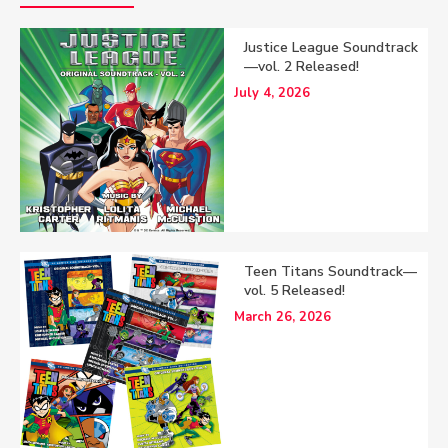
Justice League Soundtrack
—vol. 2 Released!
July 4, 2026
Teen Titans Soundtrack—
vol. 5 Released!
March 26, 2026