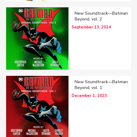
New Soundtrack—Batman
Beyond, vol. 2
September 13, 2024
New Soundtrack—Batman
Beyond, vol. 1
December 1, 2023