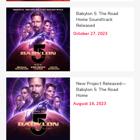
Babylon 5: The Road
Home Soundtrack
Released
October 27, 2023
New Project Released—
Babylon 5: The Road
Home
August 16, 2023