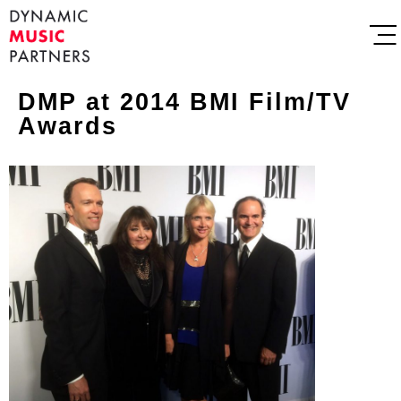
DMP at 2014 BMI Film/TV
Awards