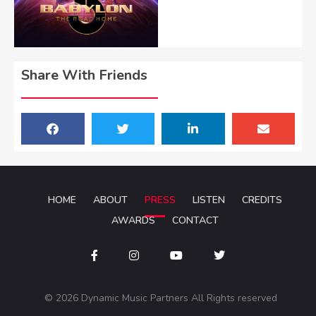
Share With Friends
HOME
ABOUT
PRESS
LISTEN
CREDITS
AWARDS
CONTACT
© 2026 Dynamic Music Partners All Rights reserved