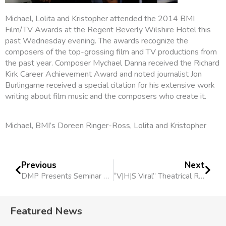
Michael, Lolita and Kristopher attended the 2014 BMI
Film/TV Awards at the Regent Beverly Wilshire Hotel this
past Wednesday evening. The awards recognize the
composers of the top-grossing film and TV productions from
the past year. Composer Mychael Danna received the Richard
Kirk Career Achievement Award and noted journalist Jon
Burlingame received a special citation for his extensive work
writing about film music and the composers who create it.
Michael, BMI’s Doreen Ringer-Ross, Lolita and Kristopher
Previous
Next
DMP Presents Seminar To Academy of Scoring Arts
“V|H|S Viral” Theatrical Release Nov. 21
Featured News