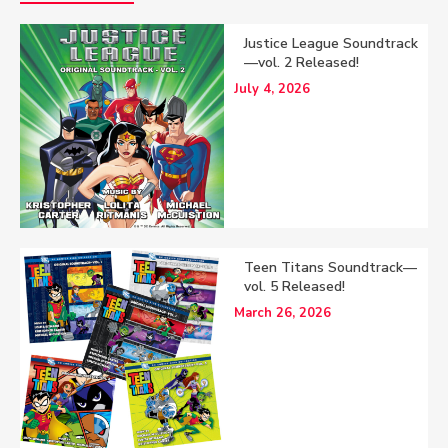
Justice League Soundtrack
—vol. 2 Released!
July 4, 2026
Teen Titans Soundtrack—
vol. 5 Released!
March 26, 2026