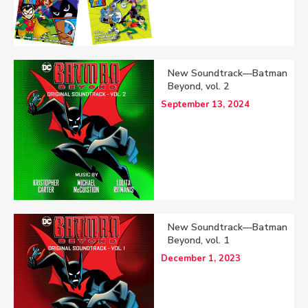
New Soundtrack—Batman
Beyond, vol. 2
September 13, 2024
New Soundtrack—Batman
Beyond, vol. 1
December 1, 2023