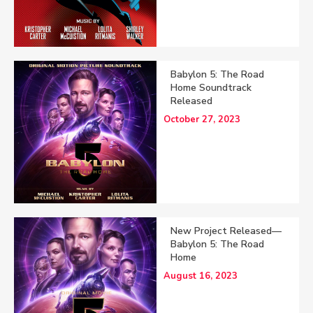
Babylon 5: The Road
Home Soundtrack
Released
October 27, 2023
New Project Released—
Babylon 5: The Road
Home
August 16, 2023