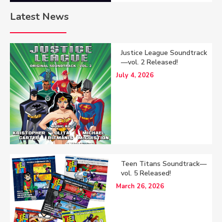
Latest News
Justice League Soundtrack
—vol. 2 Released!
July 4, 2026
Teen Titans Soundtrack—
vol. 5 Released!
March 26, 2026