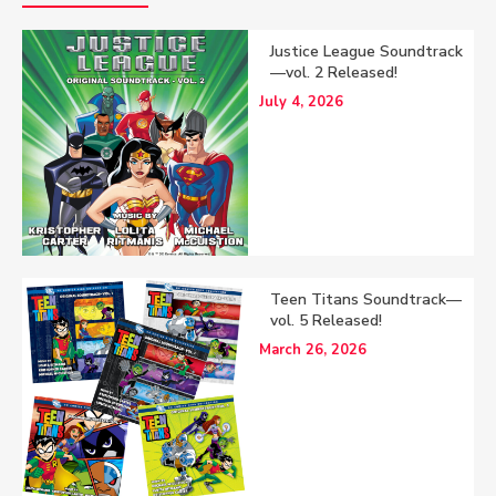
Justice League Soundtrack
—vol. 2 Released!
July 4, 2026
Teen Titans Soundtrack—
vol. 5 Released!
March 26, 2026