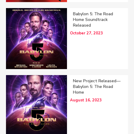
Babylon 5: The Road
Home Soundtrack
Released
October 27, 2023
New Project Released—
Babylon 5: The Road
Home
August 16, 2023