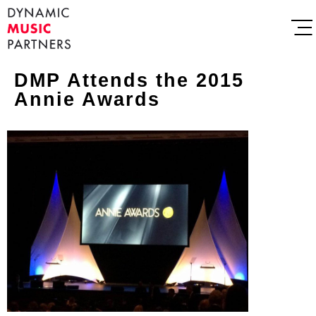
DMP Attends the 2015
Annie Awards