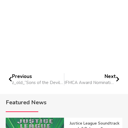
Previous
Next
z_old_“Sons of the Devil” Short Film
IFMCA Award Nominations 2014
Featured News
Justice League Soundtrack