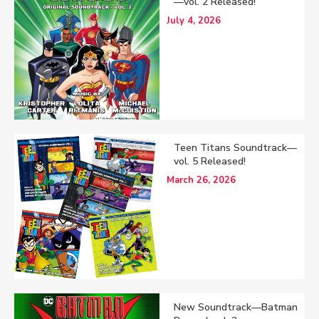
—vol. 2 Released!
July 4, 2026
Teen Titans Soundtrack—
vol. 5 Released!
March 26, 2026
New Soundtrack—Batman