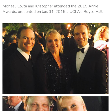
Michael, Lolita and Kristopher attended the 2015 Annie
Awards, presented on Jan. 31, 2015 a UCLA’s Royce Hall.