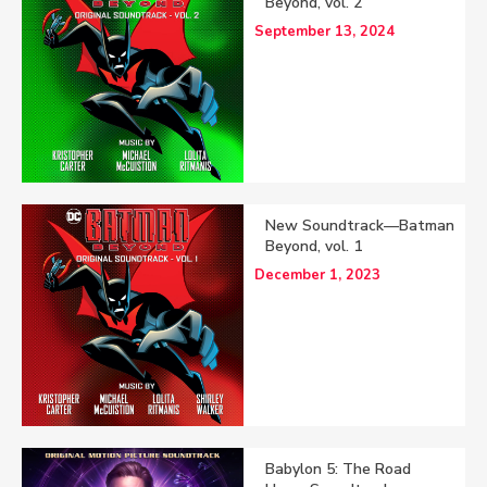
Beyond, vol. 2
September 13, 2024
New Soundtrack—Batman
Beyond, vol. 1
December 1, 2023
Babylon 5: The Road