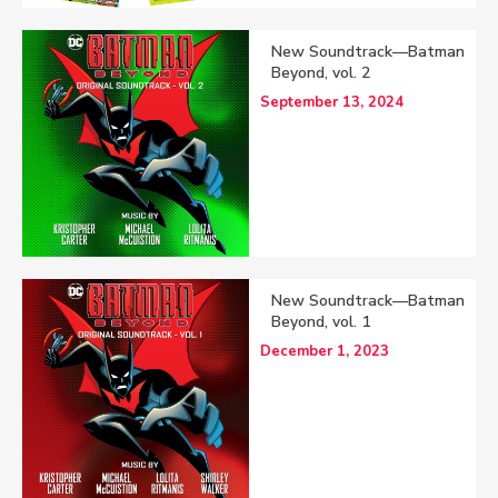
New Soundtrack—Batman
Beyond, vol. 2
September 13, 2024
New Soundtrack—Batman
Beyond, vol. 1
December 1, 2023