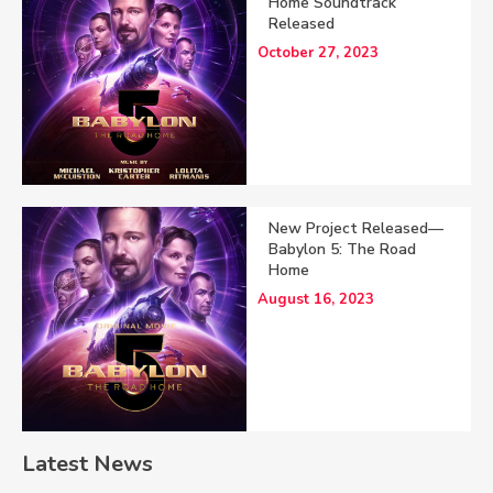
Home Soundtrack
Released
October 27, 2023
New Project Released—
Babylon 5: The Road
Home
August 16, 2023
Latest News