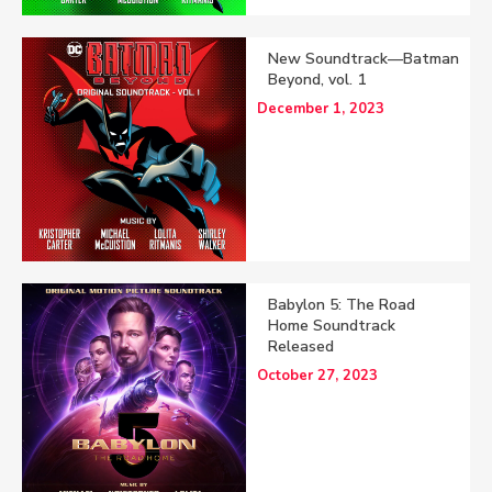
New Soundtrack—Batman
Beyond, vol. 1
December 1, 2023
Babylon 5: The Road
Home Soundtrack
Released
October 27, 2023