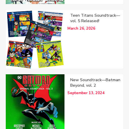
Teen Titans Soundtrack—
vol. 5 Released!
March 26, 2026
New Soundtrack—Batman
Beyond, vol. 2
September 13, 2024