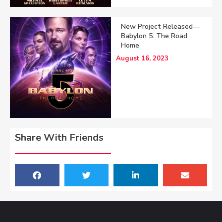
New Project Released—
Babylon 5: The Road
Home
August 16, 2023
Share With Friends