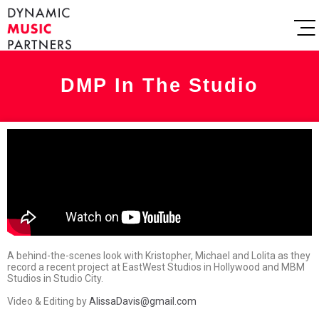
DMP In The Studio
A behind-the-scenes look with Kristopher, Michael and Lolita as they
record a recent project at EastWest Studios in Hollywood and MBM
Studios in Studio City.‬
Video & Editing by
AlissaDavis@gmail.com