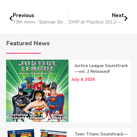
Previous
Next
75th Anniv. “Batman Beyond” Short
DMP at Playfest 2012—pt. 3: Sights, Sounds & Fans of Spain
Featured News
Justice League Soundtrack
—vol. 2 Released!
July 4, 2026
Teen Titans Soundtrack—