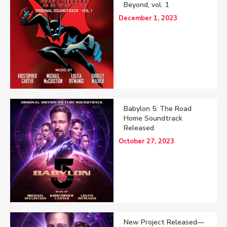
Beyond, vol. 1
December 1, 2023
Babylon 5: The Road
Home Soundtrack
Released
October 27, 2023
New Project Released—