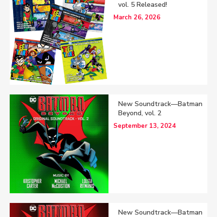
vol. 5 Released!
March 26, 2026
New Soundtrack—Batman
Beyond, vol. 2
September 13, 2024
New Soundtrack—Batman