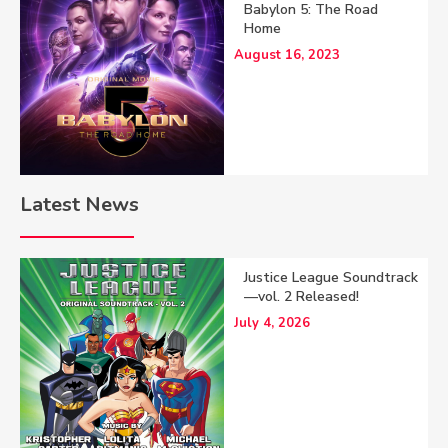
Babylon 5: The Road
Home
August 16, 2023
Latest News
Justice League Soundtrack
—vol. 2 Released!
July 4, 2026