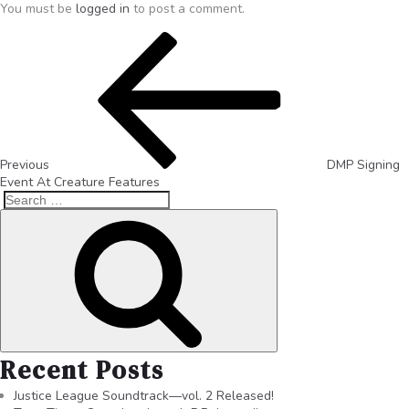
You must be
logged in
to post a comment.
Previous
DMP Signing
Event At Creature Features
Recent Posts
Justice League Soundtrack—vol. 2 Released!