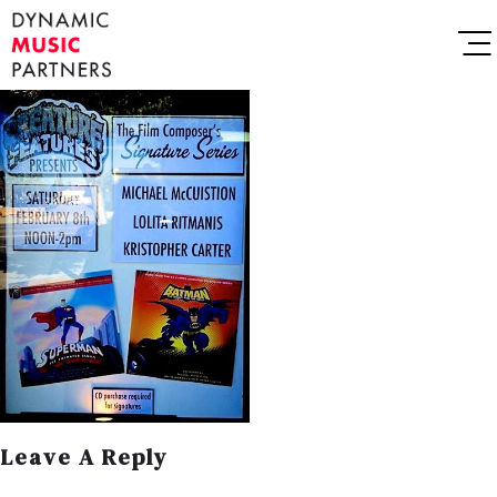
Leave A Reply