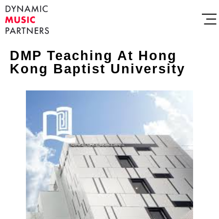
DMP Teaching At Hong
Kong Baptist University