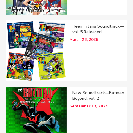
Teen Titans Soundtrack—
vol. 5 Released!
March 26, 2026
New Soundtrack—Batman
Beyond, vol. 2
September 13, 2024