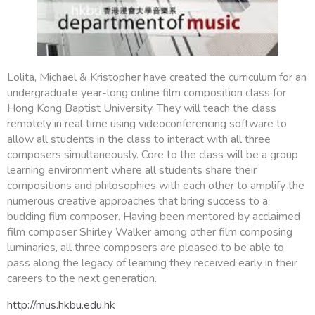
Lolita, Michael & Kristopher have created the curriculum for an
undergraduate year-long online film composition class for
Hong Kong Baptist University. They will teach the class
remotely in real time using videoconferencing software to
allow all students in the class to interact with all three
composers simultaneously. Core to the class will be a group
learning environment where all students share their
compositions and philosophies with each other to amplify the
numerous creative approaches that bring success to a
budding film composer. Having been mentored by acclaimed
film composer Shirley Walker among other film composing
luminaries, all three composers are pleased to be able to
pass along the legacy of learning they received early in their
careers to the next generation.
http://mus.hkbu.edu.hk