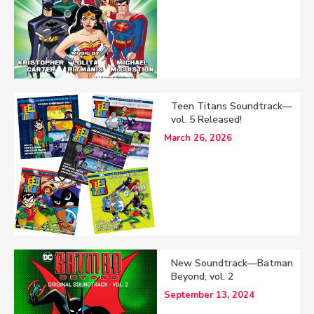
Teen Titans Soundtrack—
vol. 5 Released!
March 26, 2026
New Soundtrack—Batman
Beyond, vol. 2
September 13, 2024