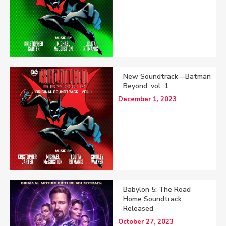
New Soundtrack—Batman
Beyond, vol. 1
December 1, 2023
Babylon 5: The Road
Home Soundtrack
Released
October 27, 2023