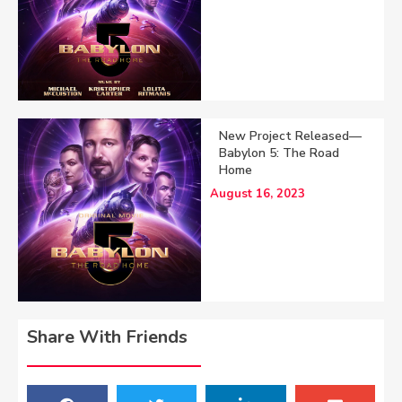
New Project Released—
Babylon 5: The Road
Home
August 16, 2023
Share With Friends