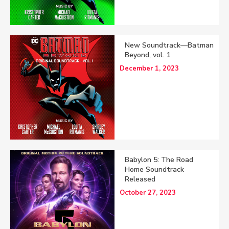
New Soundtrack—Batman
Beyond, vol. 1
December 1, 2023
Babylon 5: The Road
Home Soundtrack
Released
October 27, 2023