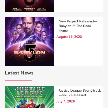
New Project Released—
Babylon 5: The Road
Home
August 16, 2023
Latest News
Justice League Soundtrack
—vol. 2 Released!
July 4, 2026