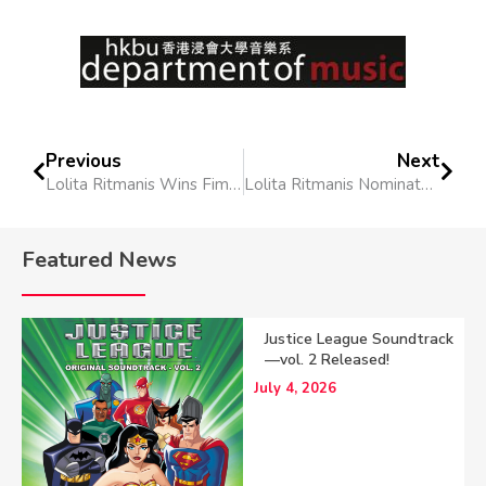
Previous
Next
Lolita Ritmanis Wins Fimucités Alex North Award and the Golden Microphone Award
Lolita Ritmanis Nominated for World Soundtrack Award
Featured News
Justice League Soundtrack
—vol. 2 Released!
July 4, 2026