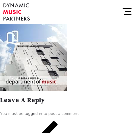
Leave A Reply
You must be
logged in
to post a comment.