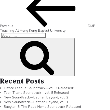
Previous
DMP
Teaching At Hong Kong Baptist University
Recent Posts
Justice League Soundtrack—vol. 2 Released!
Teen Titans Soundtrack—vol. 5 Released!
New Soundtrack—Batman Beyond, vol. 2
New Soundtrack—Batman Beyond, vol. 1
Babylon 5: The Road Home Soundtrack Released