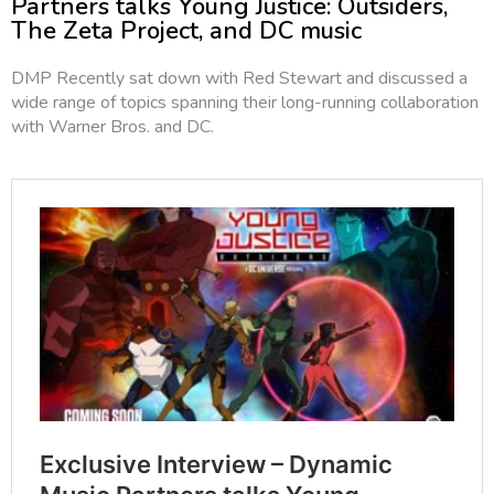
Partners talks Young Justice: Outsiders,
The Zeta Project, and DC music
DMP Recently sat down with Red Stewart and discussed a
wide range of topics spanning their long-running collaboration
with Warner Bros. and DC.