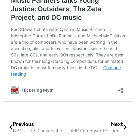
Previous
Next
BBC’s “The Conversation” Features Lolita Ritmanis
DMP Composer Residency at Columbia College Chicago