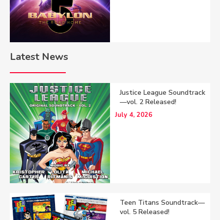
Latest News
Justice League Soundtrack
—vol. 2 Released!
July 4, 2026
Teen Titans Soundtrack—
vol. 5 Released!