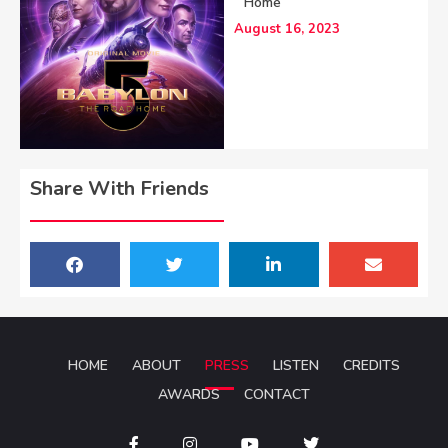
Home
August 16, 2023
Share With Friends
HOME
ABOUT
PRESS
LISTEN
CREDITS
AWARDS
CONTACT