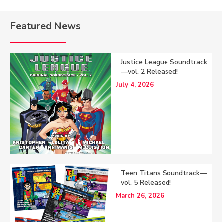
Featured News
Justice League Soundtrack
—vol. 2 Released!
July 4, 2026
Teen Titans Soundtrack—
vol. 5 Released!
March 26, 2026