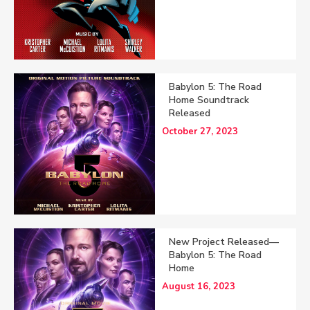
Babylon 5: The Road
Home Soundtrack
Released
October 27, 2023
New Project Released—
Babylon 5: The Road
Home
August 16, 2023