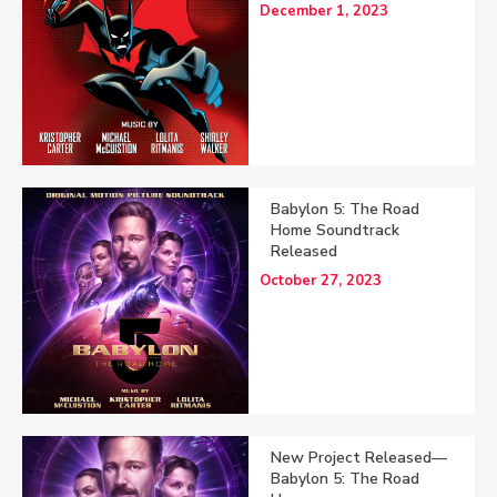
December 1, 2023
Babylon 5: The Road
Home Soundtrack
Released
October 27, 2023
New Project Released—
Babylon 5: The Road