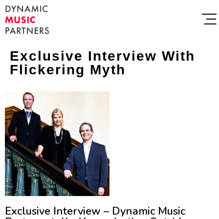
Exclusive Interview With
Flickering Myth
Exclusive Interview – Dynamic Music