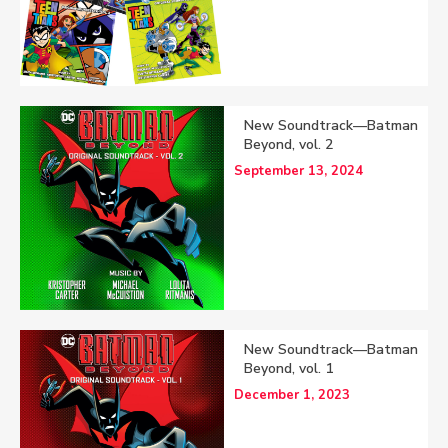
New Soundtrack—Batman
Beyond, vol. 2
September 13, 2024
New Soundtrack—Batman
Beyond, vol. 1
December 1, 2023