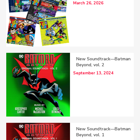
March 26, 2026
New Soundtrack—Batman
Beyond, vol. 2
September 13, 2024
New Soundtrack—Batman
Beyond, vol. 1