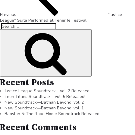
Previous
“Justice
League” Suite Performed at Tenerife Festival
Recent Posts
Justice League Soundtrack—vol. 2 Released!
Teen Titans Soundtrack—vol. 5 Released!
New Soundtrack—Batman Beyond, vol. 2
New Soundtrack—Batman Beyond, vol. 1
Babylon 5: The Road Home Soundtrack Released
Recent Comments