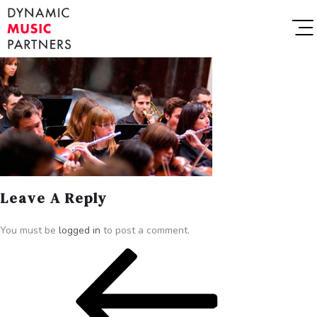
Leave A Reply
You must be
logged in
to post a comment.