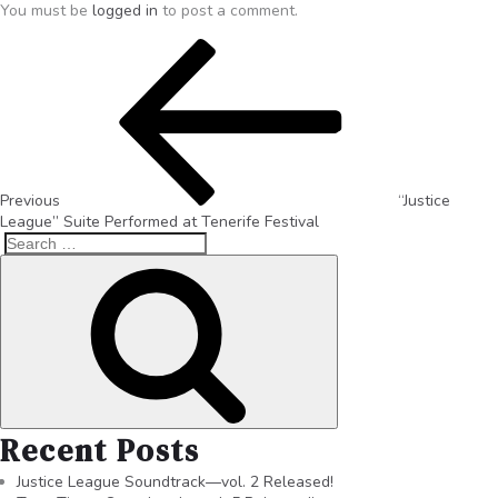
You must be
logged in
to post a comment.
Previous
“Justice
League” Suite Performed at Tenerife Festival
Recent Posts
Justice League Soundtrack—vol. 2 Released!