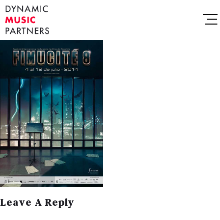
Leave A Reply