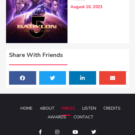
August 16, 2023
Share With Friends
HOME
ABOUT
PRESS
LISTEN
CREDITS
AWARDS
CONTACT