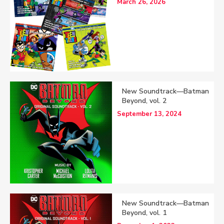
March 26, 2026
New Soundtrack—Batman
Beyond, vol. 2
September 13, 2024
New Soundtrack—Batman
Beyond, vol. 1