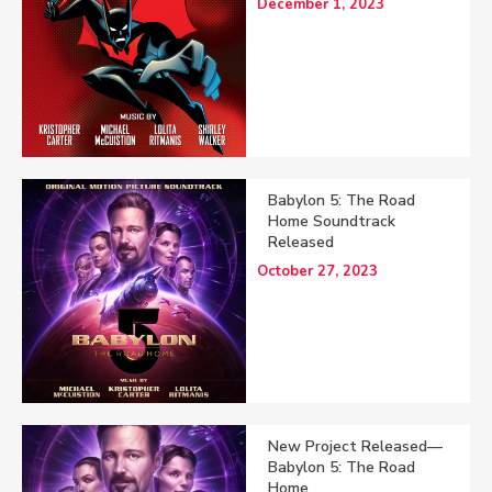
December 1, 2023
Babylon 5: The Road
Home Soundtrack
Released
October 27, 2023
New Project Released—
Babylon 5: The Road
Home