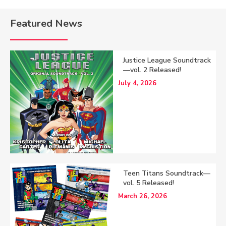
Featured News
Justice League Soundtrack
—vol. 2 Released!
July 4, 2026
Teen Titans Soundtrack—
vol. 5 Released!
March 26, 2026