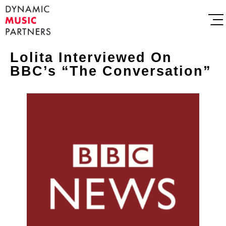
Lolita Interviewed On
BBC’s “The Conversation”