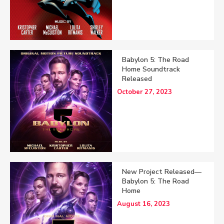
Babylon 5: The Road
Home Soundtrack
Released
October 27, 2023
New Project Released—
Babylon 5: The Road
Home
August 16, 2023