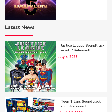
Latest News
Justice League Soundtrack
—vol. 2 Released!
July 4, 2026
Teen Titans Soundtrack—
vol. 5 Released!