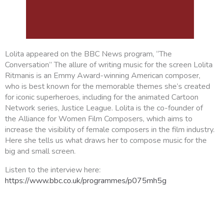
Lolita appeared on the BBC News program, “The
Conversation” The allure of writing music for the screen Lolita
Ritmanis is an Emmy Award-winning American composer,
who is best known for the memorable themes she’s created
for iconic superheroes, including for the animated Cartoon
Network series, Justice League. Lolita is the co-founder of
the Alliance for Women Film Composers, which aims to
increase the visibility of female composers in the film industry.
Here she tells us what draws her to compose music for the
big and small screen.
Listen to the interview here:
https://www.bbc.co.uk/programmes/p075mh5g