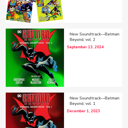
New Soundtrack—Batman
Beyond, vol. 2
September 13, 2024
New Soundtrack—Batman
Beyond, vol. 1
December 1, 2023