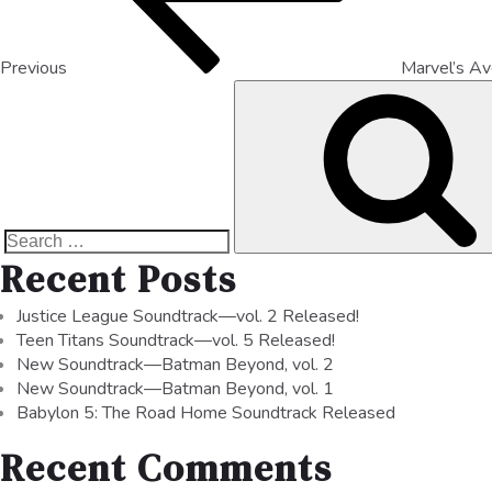
Previous
Marvel’s A
Recent Posts
Justice League Soundtrack—vol. 2 Released!
Teen Titans Soundtrack—vol. 5 Released!
New Soundtrack—Batman Beyond, vol. 2
New Soundtrack—Batman Beyond, vol. 1
Babylon 5: The Road Home Soundtrack Released
Recent Comments