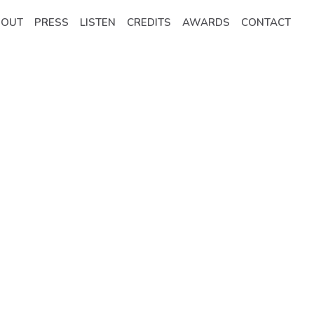
BOUT
PRESS
LISTEN
CREDITS
AWARDS
CONTACT