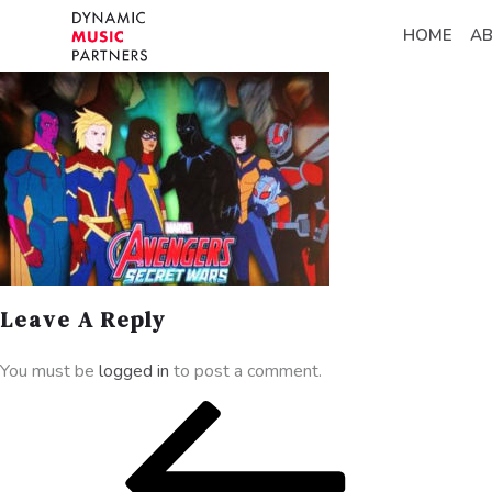
HOME
A
Leave A Reply
You must be
logged in
to post a comment.