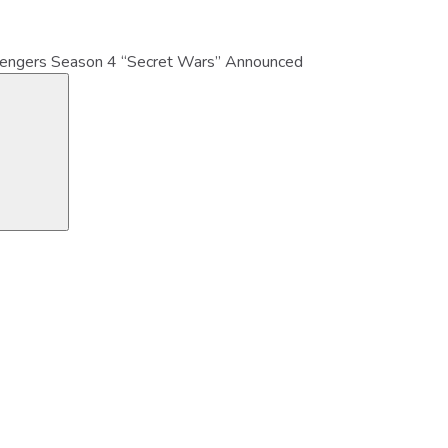
vengers Season 4 “Secret Wars” Announced