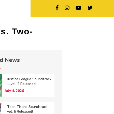
s. Two-
ed News
Justice League Soundtrack
—vol. 2 Released!
July 4, 2026
Teen Titans Soundtrack—
vol. 5 Released!