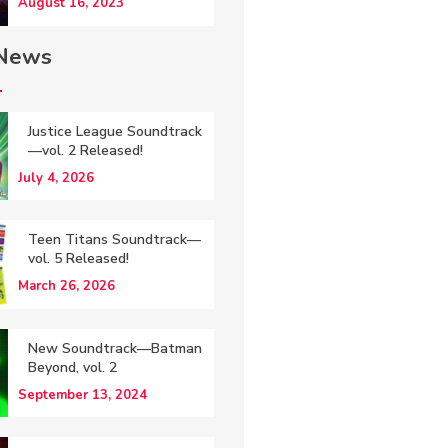
August 16, 2023
 News
Justice League Soundtrack
—vol. 2 Released!
July 4, 2026
Teen Titans Soundtrack—
vol. 5 Released!
March 26, 2026
New Soundtrack—Batman
Beyond, vol. 2
September 13, 2024