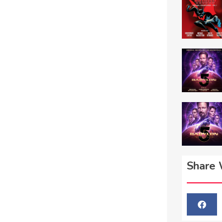
Share 