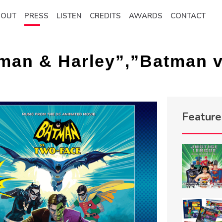
BOUT
PRESS
LISTEN
CREDITS
AWARDS
CONTACT
man & Harley”,”Batman v
Featur