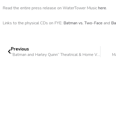
Read the entire press release on WaterTower Music
here
.
Links to the physical CDs on FYE:
Batman vs. Two-Face
and
Ba
Previous
“Batman and Harley Quinn” Theatrical & Home Video Release
Ma