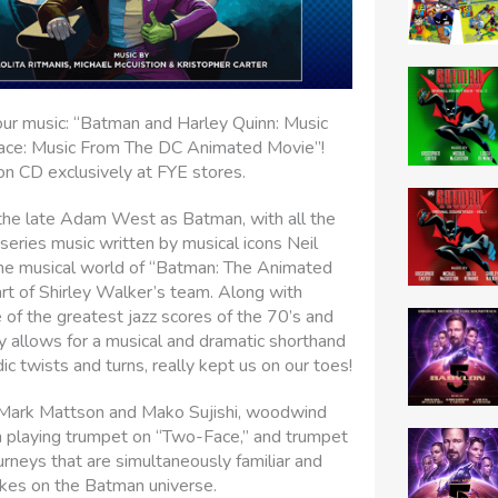
ur music: “Batman and Harley Quinn: Music
ace: Music From The DC Animated Movie”!
 on CD exclusively at FYE stores.
 the late Adam West as Batman, with all the
series music written by musical icons Neil
the musical world of “Batman: The Animated
art of Shirley Walker’s team. Along with
f the greatest jazz scores of the 70’s and
y allows for a musical and dramatic shorthand
dic twists and turns, really kept us on our toes!
 Mark Mattson and Mako Sujishi, woodwind
n playing trumpet on “Two-Face,” and trumpet
rneys that are simultaneously familiar and
takes on the Batman universe.