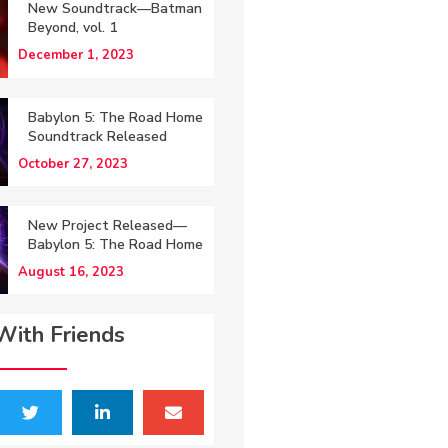
New Soundtrack—Batman
Beyond, vol. 1
December 1, 2023
Babylon 5: The Road Home
Soundtrack Released
October 27, 2023
New Project Released—
Babylon 5: The Road Home
August 16, 2023
With Friends