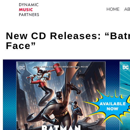
HOME
A
New CD Releases: “Bat
Face”