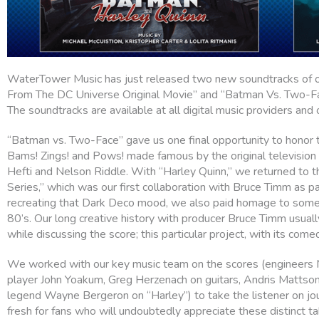
WaterTower Music has just released two new soundtracks of o
From The DC Universe Original Movie” and “Batman Vs. Two-F
The soundtracks are available at all digital music providers and
“Batman vs. Two-Face” gave us one final opportunity to honor
Bams! Zings! and Pows! made famous by the original television 
Hefti and Nelson Riddle. With “Harley Quinn,” we returned to 
Series,” which was our first collaboration with Bruce Timm as p
recreating that Dark Deco mood, we also paid homage to some o
80’s. Our long creative history with producer Bruce Timm usuall
while discussing the score; this particular project, with its come
We worked with our key music team on the scores (engineers
player John Yoakum, Greg Herzenach on guitars, Andris Mattso
legend Wayne Bergeron on “Harley”) to take the listener on jou
fresh for fans who will undoubtedly appreciate these distinct 