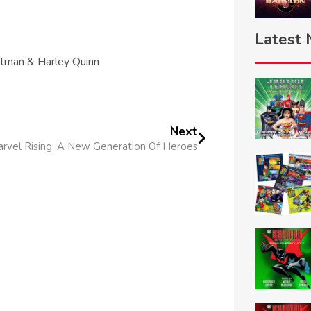
Latest
tman & Harley Quinn
Next
rvel Rising: A New Generation Of Heroes