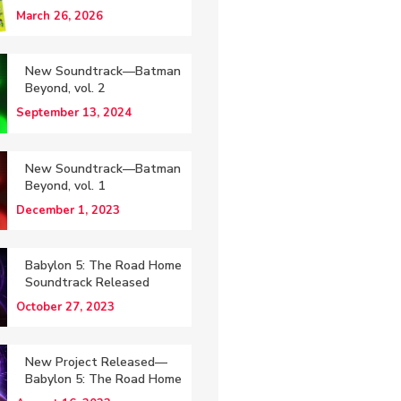
March 26, 2026
New Soundtrack—Batman
Beyond, vol. 2
September 13, 2024
New Soundtrack—Batman
Beyond, vol. 1
December 1, 2023
Babylon 5: The Road Home
Soundtrack Released
October 27, 2023
New Project Released—
Babylon 5: The Road Home