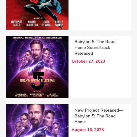
Babylon 5: The Road
Home Soundtrack
Released
October 27, 2023
New Project Released—
Babylon 5: The Road
Home
August 16, 2023