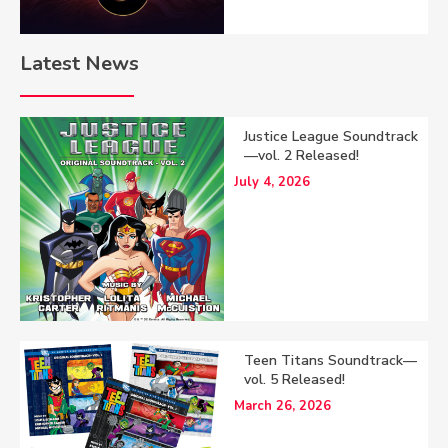
Latest News
Justice League Soundtrack
—vol. 2 Released!
July 4, 2026
Teen Titans Soundtrack—
vol. 5 Released!
March 26, 2026