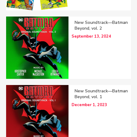
New Soundtrack—Batman
Beyond, vol. 2
September 13, 2024
New Soundtrack—Batman
Beyond, vol. 1
December 1, 2023