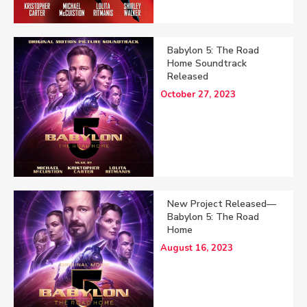
Babylon 5: The Road
Home Soundtrack
Released
October 27, 2023
New Project Released—
Babylon 5: The Road
Home
August 16, 2023