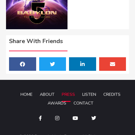
Share With Friends
HOME
ABOUT
PRESS
LISTEN
CREDITS
AWARDS
CONTACT