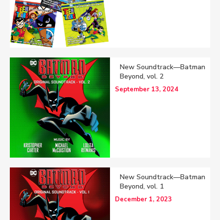
New Soundtrack—Batman
Beyond, vol. 2
September 13, 2024
New Soundtrack—Batman
Beyond, vol. 1
December 1, 2023