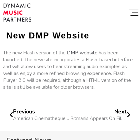
New DMP Website
The new Flash version of the
DMP website
has been
launched. The new site incorporates a Flash-based interface
and will allow users to hear streaming audio examples as
well as enjoy a more refined browsing experience. Flash
Player 8.0 will be required, although a HTML version of the
site is still be available for older browsers.
Previous
Next
American Cinematheque Screens “Broke Sky”
Ritmanis Appears On Film Industry Panel