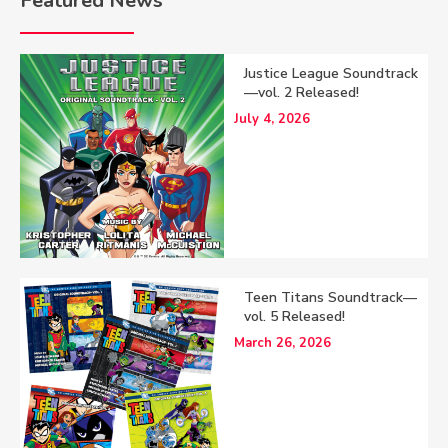
Featured News
Justice League Soundtrack
—vol. 2 Released!
July 4, 2026
Teen Titans Soundtrack—
vol. 5 Released!
March 26, 2026