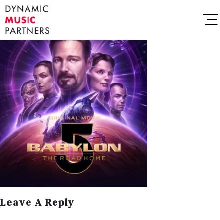
Leave A Reply