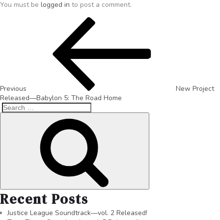
You must be
logged in
to post a comment.
Previous
New Project
Released—Babylon 5: The Road Home
Recent Posts
Justice League Soundtrack—vol. 2 Released!