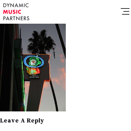
Leave A Reply