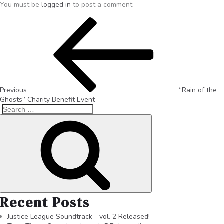
You must be
logged in
to post a comment.
Previous
“Rain of the
Ghosts” Charity Benefit Event
Recent Posts
Justice League Soundtrack—vol. 2 Released!