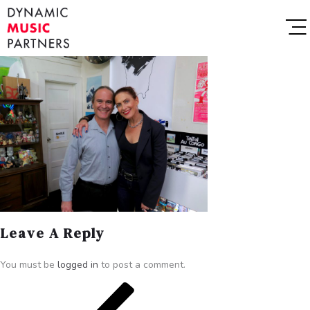
Leave A Reply
You must be
logged in
to post a comment.