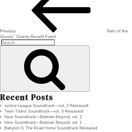
Previous
“Rain of the
Ghosts” Charity Benefit Event
Recent Posts
Justice League Soundtrack—vol. 2 Released!
Teen Titans Soundtrack—vol. 5 Released!
New Soundtrack—Batman Beyond, vol. 2
New Soundtrack—Batman Beyond, vol. 1
Babylon 5: The Road Home Soundtrack Released