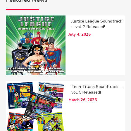
Justice League Soundtrack
—vol. 2 Released!
July 4, 2026
Teen Titans Soundtrack—
vol. 5 Released!
March 26, 2026