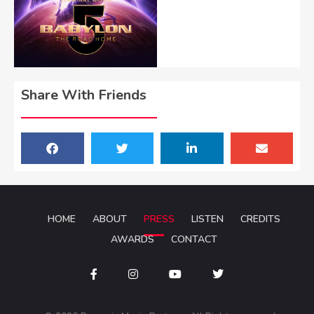
Share With Friends
HOME
ABOUT
PRESS
LISTEN
CREDITS
AWARDS
CONTACT