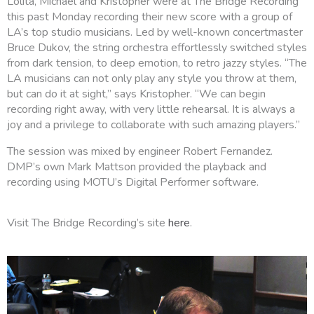
Lolita, Michael and Kristopher were at The Bridge Recording
this past Monday recording their new score with a group of
LA’s top studio musicians. Led by well-known concertmaster
Bruce Dukov, the string orchestra effortlessly switched styles
from dark tension, to deep emotion, to retro jazzy styles. “The
LA musicians can not only play any style you throw at them,
but can do it at sight,” says Kristopher. “We can begin
recording right away, with very little rehearsal. It is always a
joy and a privilege to collaborate with such amazing players.”
The session was mixed by engineer Robert Fernandez.
DMP’s own Mark Mattson provided the playback and
recording using MOTU’s Digital Performer software.
Visit The Bridge Recording’s site
here
.