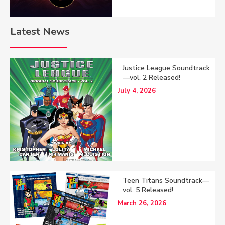
Latest News
Justice League Soundtrack
—vol. 2 Released!
July 4, 2026
Teen Titans Soundtrack—
vol. 5 Released!
March 26, 2026