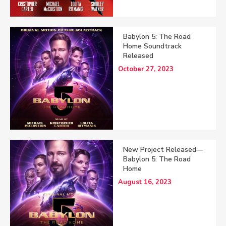
Babylon 5: The Road
Home Soundtrack
Released
October 27, 2023
New Project Released—
Babylon 5: The Road
Home
August 16, 2023