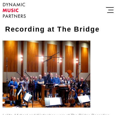
Recording at The Bridge