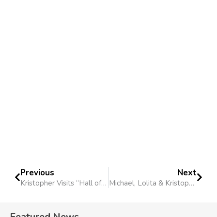
Previous
Next
Kristopher Visits “Hall of Justice” Podcast
Michael, Lolita & Kristopher Invited To Krakow
Featured News