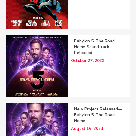
Babylon 5: The Road
Home Soundtrack
Released
October 27, 2023
New Project Released—
Babylon 5: The Road
Home
August 16, 2023