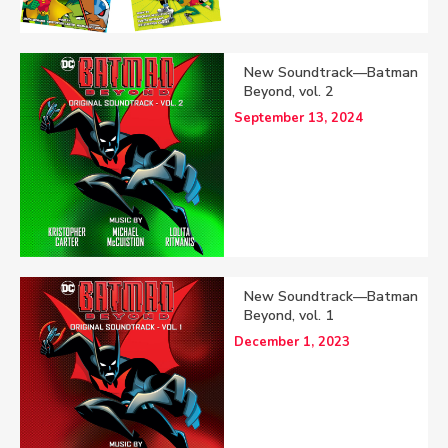
New Soundtrack—Batman
Beyond, vol. 2
September 13, 2024
New Soundtrack—Batman
Beyond, vol. 1
December 1, 2023