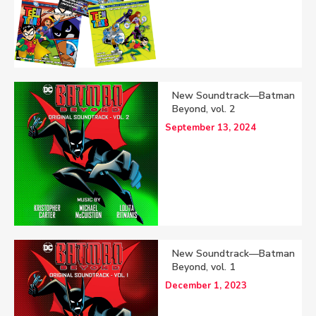
New Soundtrack—Batman
Beyond, vol. 2
September 13, 2024
New Soundtrack—Batman
Beyond, vol. 1
December 1, 2023