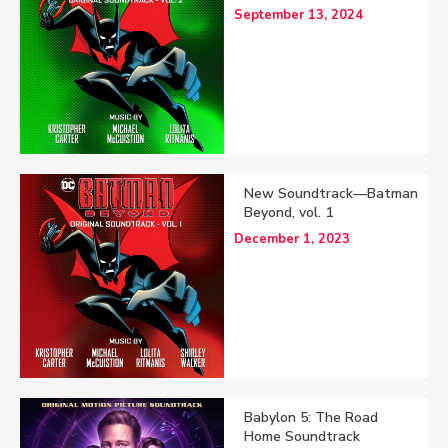
September 13, 2024
New Soundtrack—Batman
Beyond, vol. 1
December 1, 2023
Babylon 5: The Road
Home Soundtrack