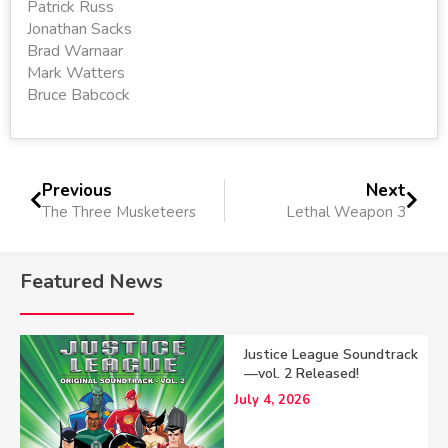
Patrick Russ
Jonathan Sacks
Brad Warnaar
Mark Watters
Bruce Babcock
Previous
Next
The Three Musketeers
Lethal Weapon 3
Featured News
Justice League Soundtrack
—vol. 2 Released!
July 4, 2026