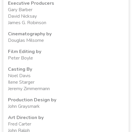
Executive Producers
Gary Barber
David Nicksay
James G. Robinson
Cinematography by
Douglas Milsome
Film Editing by
Peter Boyle
Casting By
Noel Davis
Ilene Starger
Jeremy Zimmermann
Production Design by
John Graysmark
Art Direction by
Fred Carter
John Ralph