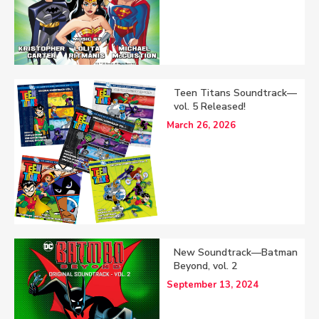
Teen Titans Soundtrack—
vol. 5 Released!
March 26, 2026
New Soundtrack—Batman
Beyond, vol. 2
September 13, 2024