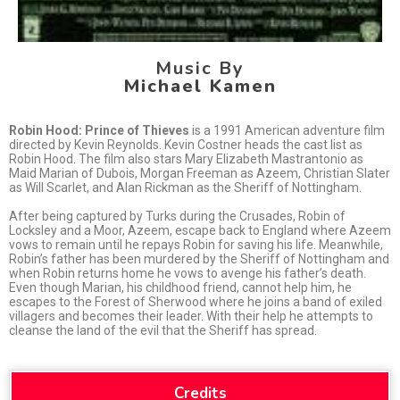
Music By
Michael Kamen
Robin Hood: Prince of Thieves
is a 1991 American adventure film
directed by Kevin Reynolds. Kevin Costner heads the cast list as
Robin Hood. The film also stars Mary Elizabeth Mastrantonio as
Maid Marian of Dubois, Morgan Freeman as Azeem, Christian Slater
as Will Scarlet, and Alan Rickman as the Sheriff of Nottingham.
After being captured by Turks during the Crusades, Robin of
Locksley and a Moor, Azeem, escape back to England where Azeem
vows to remain until he repays Robin for saving his life. Meanwhile,
Robin’s father has been murdered by the Sheriff of Nottingham and
when Robin returns home he vows to avenge his father’s death.
Even though Marian, his childhood friend, cannot help him, he
escapes to the Forest of Sherwood where he joins a band of exiled
villagers and becomes their leader. With their help he attempts to
cleanse the land of the evil that the Sheriff has spread.
Credits