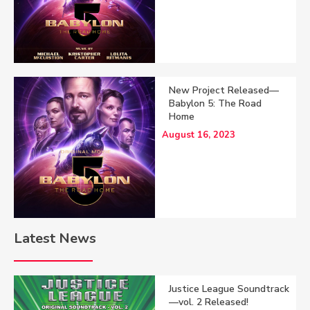
New Project Released—
Babylon 5: The Road
Home
August 16, 2023
Latest News
Justice League Soundtrack
—vol. 2 Released!