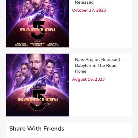
Released
October 27, 2023
New Project Released—
Babylon 5: The Road
Home
August 16, 2023
Share With Friends