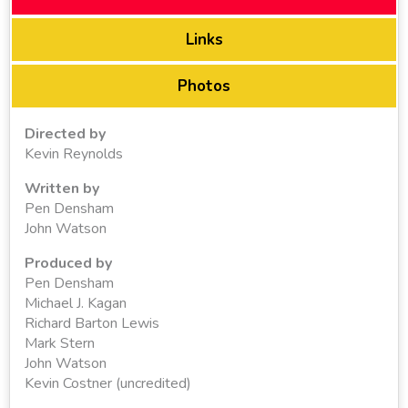
Links
Photos
Directed by
Kevin Reynolds
Written by
Pen Densham
John Watson
Produced by
Pen Densham
Michael J. Kagan
Richard Barton Lewis
Mark Stern
John Watson
Kevin Costner (uncredited)