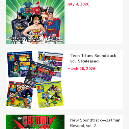
July 4, 2026
Teen Titans Soundtrack—
vol. 5 Released!
March 26, 2026
New Soundtrack—Batman
Beyond, vol. 2