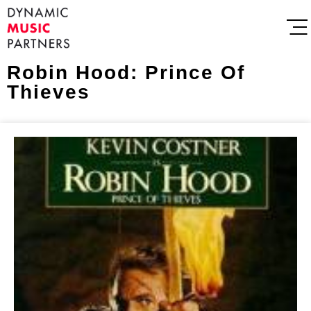
Robin Hood: Prince Of
Thieves