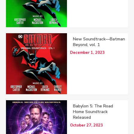
New Soundtrack—Batman
Beyond, vol. 1
December 1, 2023
Babylon 5: The Road
Home Soundtrack
Released
October 27, 2023