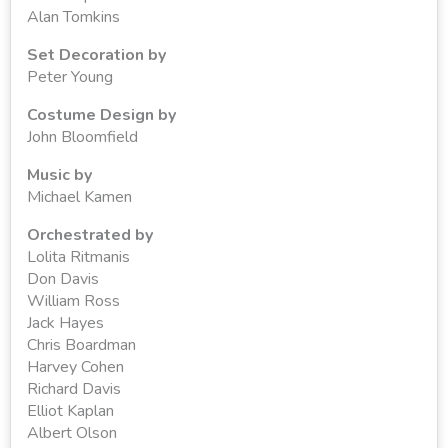
Alan Tomkins
Set Decoration by
Peter Young
Costume Design by
John Bloomfield
Music by
Michael Kamen
Orchestrated by
Lolita Ritmanis
Don Davis
William Ross
Jack Hayes
Chris Boardman
Harvey Cohen
Richard Davis
Elliot Kaplan
Albert Olson