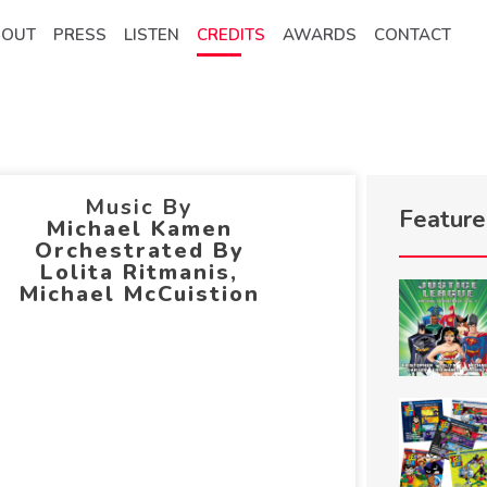
BOUT
PRESS
LISTEN
CREDITS
AWARDS
CONTACT
Music By
Featur
Michael Kamen
Orchestrated By
Lolita Ritmanis,
Michael McCuistion