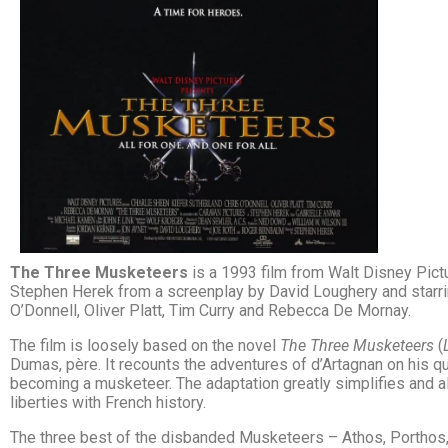
The Three Musketeers
is a 1993 film from Walt Disney Pict
Stephen Herek from a screenplay by David Loughery and starrin
O’Donnell, Oliver Platt, Tim Curry and Rebecca De Mornay.
The film is loosely based on the novel
The Three Musketeers
(
Dumas, père. It recounts the adventures of d’Artagnan on his ques
becoming a musketeer. The adaptation greatly simplifies and al
liberties with French history.
The three best of the disbanded Musketeers – Athos, Porthos,