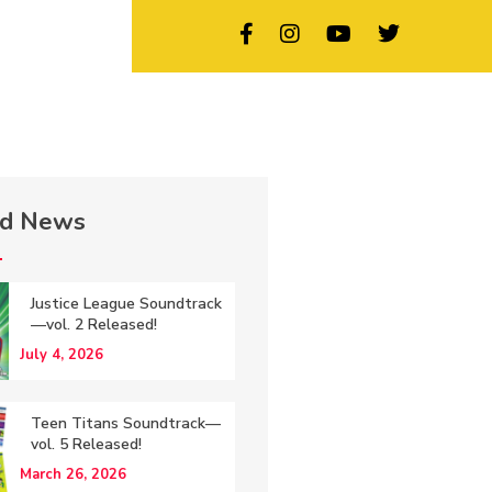
ed News
Justice League Soundtrack
—vol. 2 Released!
July 4, 2026
Teen Titans Soundtrack—
vol. 5 Released!
March 26, 2026