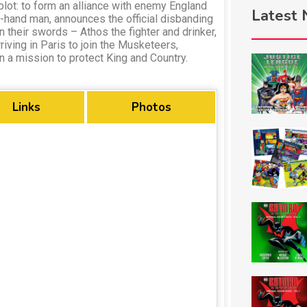
 plot: to form an alliance with enemy England
Latest
t-hand man, announces the official disbanding
 their swords – Athos the fighter and drinker,
riving in Paris to join the Musketeers,
on a mission to protect King and Country.
Links
Photos