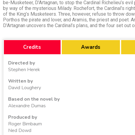
be-Musketeer, D’Artagnan, to stop the Cardinal Richelieu’s evil
by way of the mysterious Milady. Rochefort, the Cardinal’s righ
of the King’s Musketeers. Three, however, refuse to throw down
Porthos the pirate and lover, and Aramis, the priest and poet. Ar
D’Artagnan uncovers the Cardinal’s plans, and the four set out 
Credits
Awards
Directed by
Stephen Herek
Written by
David Loughery
Based on the novel by
Alexandre Dumas
Produced by
Roger Birnbaum
Ned Dowd