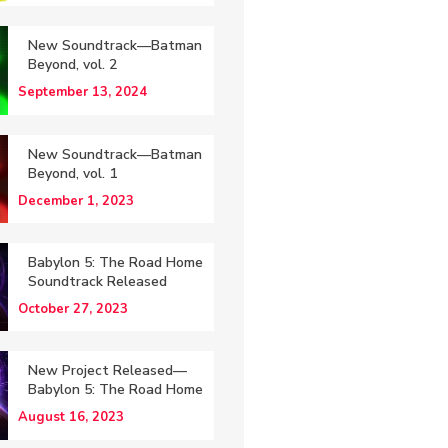
New Soundtrack—Batman
Beyond, vol. 2
September 13, 2024
New Soundtrack—Batman
Beyond, vol. 1
December 1, 2023
Babylon 5: The Road Home
Soundtrack Released
October 27, 2023
New Project Released—
Babylon 5: The Road Home
August 16, 2023