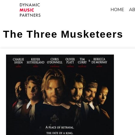
HOME
A
The Three Musketeers