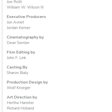
Joe Roth
William W. Wilson III
Executive Producers
Jon Avnet
Jordan Kerner
Cinematography by
Dean Semler
Film Editing by
John F. Link
Casting By
Sharon Bialy
Production Design by
Wolf Kroeger
Art Direction by
Hertha Hareiter
Richard Holland