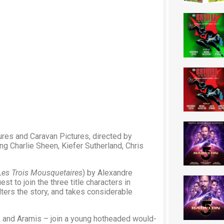
ures and Caravan Pictures, directed by
g Charlie Sheen, Kiefer Sutherland, Chris
Les Trois Mousquetaires
) by Alexandre
t to join the three title characters in
ters the story, and takes considerable
 and Aramis – join a young hotheaded would-