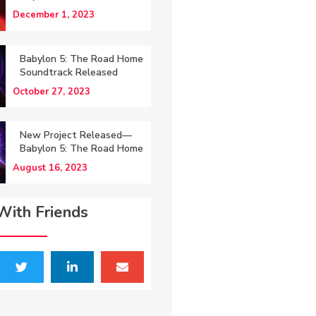
December 1, 2023
Babylon 5: The Road Home
Soundtrack Released
October 27, 2023
New Project Released—
Babylon 5: The Road Home
August 16, 2023
With Friends