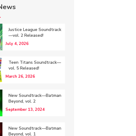
 News
Justice League Soundtrack
—vol. 2 Released!
July 4, 2026
Teen Titans Soundtrack—
vol. 5 Released!
March 26, 2026
New Soundtrack—Batman
Beyond, vol. 2
September 13, 2024
New Soundtrack—Batman
Beyond, vol. 1