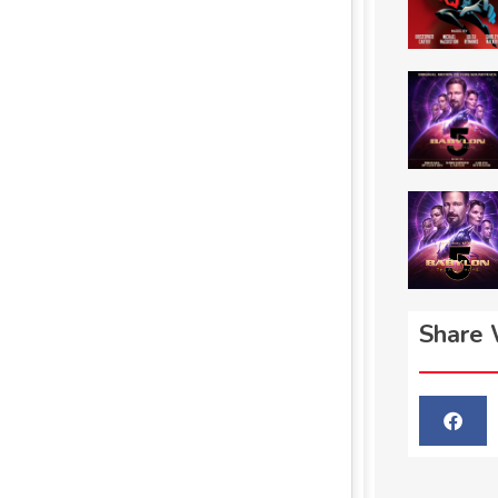
Share 