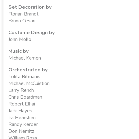
Set Decoration by
Florian Brandt
Bruno Cesari
Costume Design by
John Mollo
Music by
Michael Kamen
Orchestrated by
Lolita Ritmanis
Michael McCuistion
Larry Rench
Chris Boardman
Robert Elhai
Jack Hayes
Ira Hearshen
Randy Kerber
Don Nemitz
William Ross