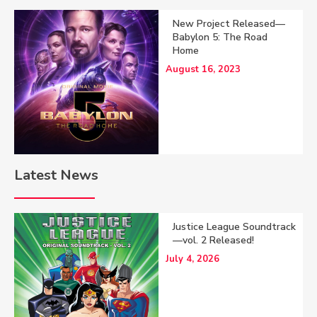
New Project Released—
Babylon 5: The Road
Home
August 16, 2023
Latest News
Justice League Soundtrack
—vol. 2 Released!
July 4, 2026