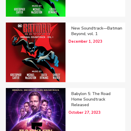
New Soundtrack—Batman
Beyond, vol. 1
December 1, 2023
Babylon 5: The Road
Home Soundtrack
Released
October 27, 2023