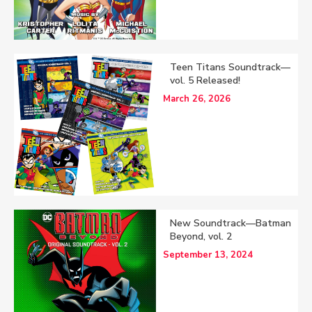
Teen Titans Soundtrack—
vol. 5 Released!
March 26, 2026
New Soundtrack—Batman
Beyond, vol. 2
September 13, 2024