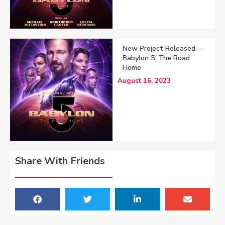
New Project Released—
Babylon 5: The Road
Home
August 16, 2023
Share With Friends