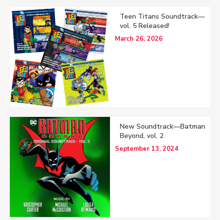
Teen Titans Soundtrack—
vol. 5 Released!
March 26, 2026
New Soundtrack—Batman
Beyond, vol. 2
September 13, 2024