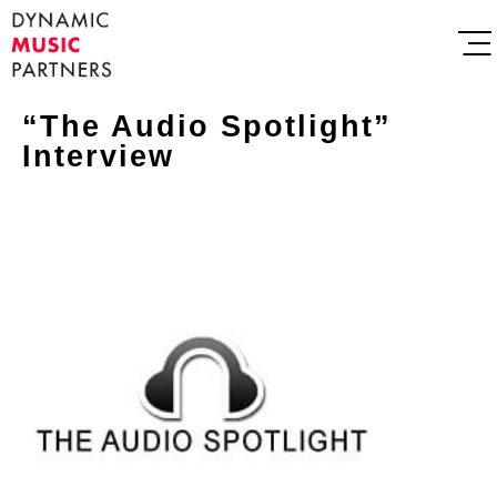
“The Audio Spotlight”
Interview