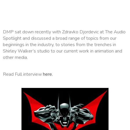
DMP sat down recently with Zdravko Djordevic at The Audio
Spotlight and discussed a broad range of topics from our
beginnings in the industry, to stories from the trenches in
Shirley Walker’s studio to our current work in animation and
other media.
Read Full interview
here.