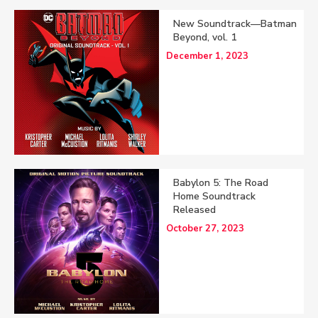
New Soundtrack—Batman
Beyond, vol. 1
December 1, 2023
Babylon 5: The Road
Home Soundtrack
Released
October 27, 2023