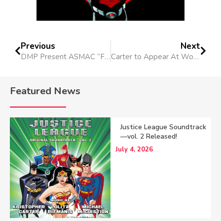
Previous
Next
DMP Present ASMAC “First Wednesdays” Seminar
Carter to Appear At Wondercon 2017
Featured News
Justice League Soundtrack
—vol. 2 Released!
July 4, 2026