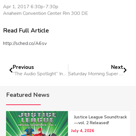
Apr 1, 2017 6:30p-7:30p
Anaheim Convention Center Rm 300 DE
Read Full Article
http://sched.co/A6sv
Previous
Next
“The Audio Spotlight” Interview
Saturday Morning Super Heroes With The Cinematic Symphony
Featured News
Justice League Soundtrack
—vol. 2 Released!
July 4, 2026