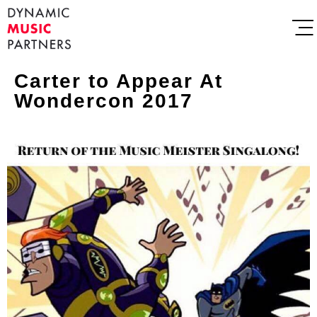
Carter to Appear At
Wondercon 2017