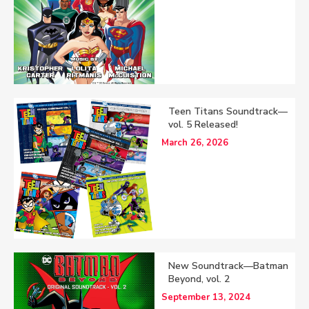
Teen Titans Soundtrack—
vol. 5 Released!
March 26, 2026
New Soundtrack—Batman
Beyond, vol. 2
September 13, 2024