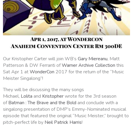
Our Kristopher Carter will join WB’s
Gary Miereanu
, Matt
Patterson & DW Ferranti of
Warner Archive Collection
this
Sat Apr 1 at
WonderCon
2017 for the return of the “Music
Meister Singalong”!
They will be discussing the many songs
Michael,
Lolita
and
Kristopher
wrote for the 3rd season
of
Batman : The Brave and the Bold
and conclude with a
singalong presentation of DMP’s Emmy-Nominated musical
episode that featured the original “Music Meister,” brought to
pitch-perfect life by
Neil Patrick Harris
!