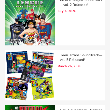
Justice League Soundtrack
—vol. 2 Released!
July 4, 2026
Teen Titans Soundtrack—
vol. 5 Released!
March 26, 2026