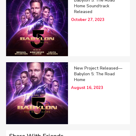
Babylon 5: The Road
Home Soundtrack
Released
October 27, 2023
New Project Released—
Babylon 5: The Road
Home
August 16, 2023