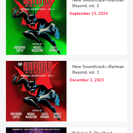
New Soundtrack—Batman
Beyond, vol. 2
September 13, 2024
New Soundtrack—Batman
Beyond, vol. 1
December 1, 2023