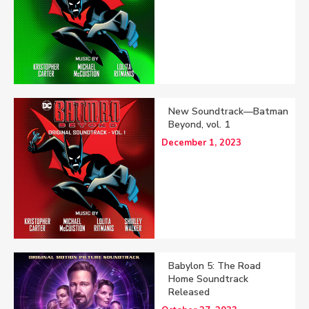
New Soundtrack—Batman
Beyond, vol. 1
December 1, 2023
Babylon 5: The Road
Home Soundtrack
Released