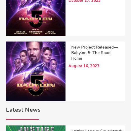
October 27, 2023
New Project Released—
Babylon 5: The Road
Home
August 16, 2023
Latest News