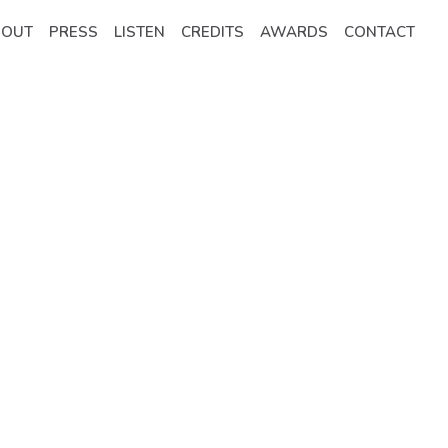
BOUT
PRESS
LISTEN
CREDITS
AWARDS
CONTACT