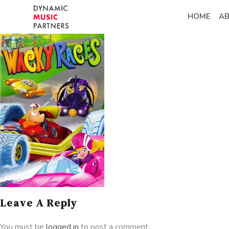
HOME
A
Leave A Reply
You must be
logged in
to post a comment.