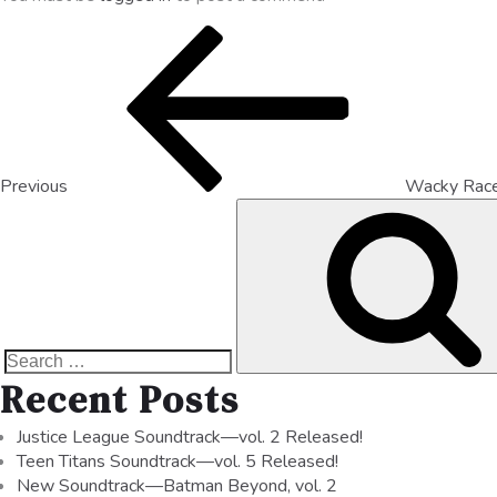
Previous
Wacky Rac
Recent Posts
Justice League Soundtrack—vol. 2 Released!
Teen Titans Soundtrack—vol. 5 Released!
New Soundtrack—Batman Beyond, vol. 2