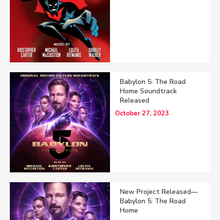
Babylon 5: The Road
Home Soundtrack
Released
October 27, 2023
New Project Released—
Babylon 5: The Road
Home