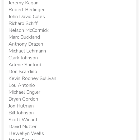
Jeremy Kagan
Robert Berlinger
John David Coles
Richard Schiff
Nelson McCormick
Marc Buckland
Anthony Drazan
Michael Lehmann
Clark Johnson
Arlene Sanford
Don Scardino
Kevin Rodney Sullivan
Lou Antonio
Michael Engler
Bryan Gordon
Jon Hutman
Bill Johnson
Scott Winant
David Nutter
Llewellyn Wells