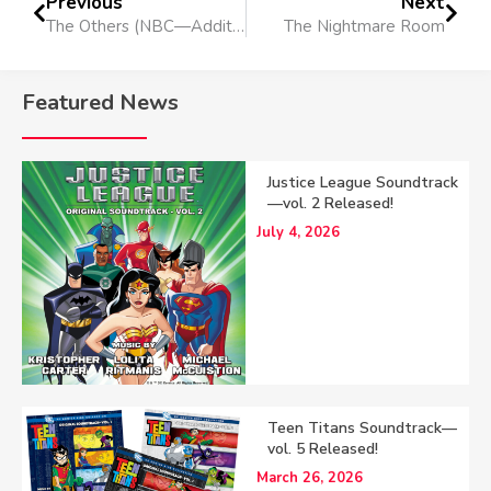
Previous
Next
The Others (NBC—Additional Music)
The Nightmare Room
Featured News
Justice League Soundtrack
—vol. 2 Released!
July 4, 2026
Teen Titans Soundtrack—
vol. 5 Released!
March 26, 2026