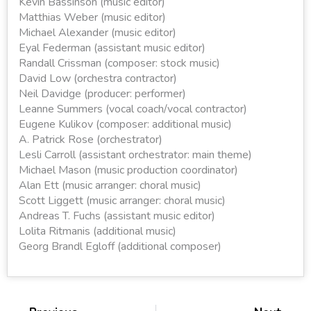
Kevin Bassinson (music editor)
Matthias Weber (music editor)
Michael Alexander (music editor)
Eyal Federman (assistant music editor)
Randall Crissman (composer: stock music)
David Low (orchestra contractor)
Neil Davidge (producer: performer)
Leanne Summers (vocal coach/vocal contractor)
Eugene Kulikov (composer: additional music)
A. Patrick Rose (orchestrator)
Lesli Carroll (assistant orchestrator: main theme)
Michael Mason (music production coordinator)
Alan Ett (music arranger: choral music)
Scott Liggett (music arranger: choral music)
Andreas T. Fuchs (assistant music editor)
Lolita Ritmanis (additional music)
Georg Brandl Egloff (additional composer)