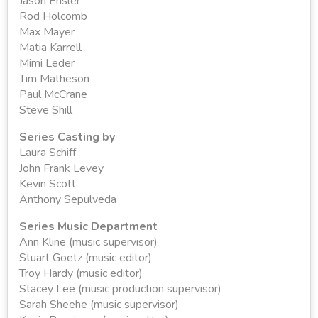
Jason Ensler
Rod Holcomb
Max Mayer
Matia Karrell
Mimi Leder
Tim Matheson
Paul McCrane
Steve Shill
Series Casting by
Laura Schiff
John Frank Levey
Kevin Scott
Anthony Sepulveda
Series Music Department
Ann Kline (music supervisor)
Stuart Goetz (music editor)
Troy Hardy (music editor)
Stacey Lee (music production supervisor)
Sarah Sheehe (music supervisor)