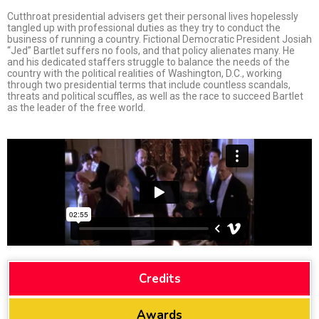
Cutthroat presidential advisers get their personal lives hopelessly
tangled up with professional duties as they try to conduct the
business of running a country. Fictional Democratic President Josiah
“Jed” Bartlet suffers no fools, and that policy alienates many. He
and his dedicated staffers strugg
le to balance the needs of the
country with the political realities of Washington, D.C., working
through two presidential terms that include countless scandals,
threats and political scuffles, as well as the race to succeed Bartlet
as the leader of the free world.
Credits
Awards