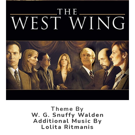
Theme By
W. G. Snuffy Walden
Additional Music By
Lolita Ritmanis