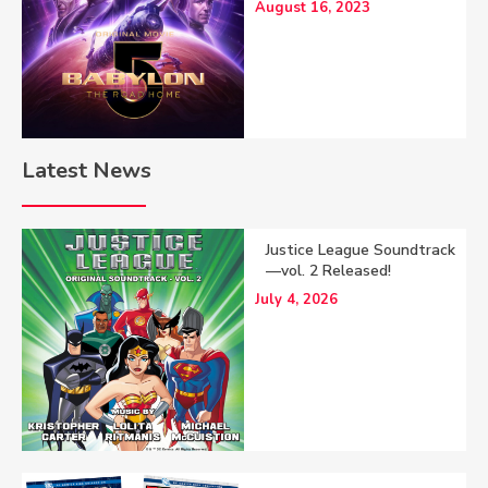
August 16, 2023
Latest News
Justice League Soundtrack
—vol. 2 Released!
July 4, 2026