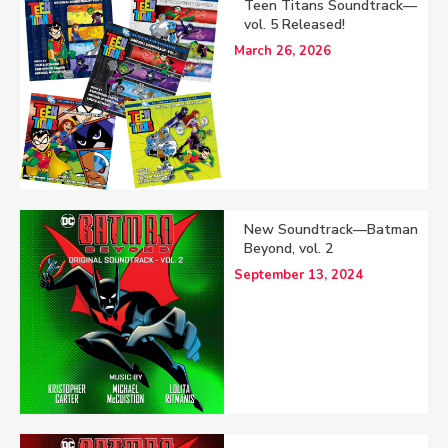
Teen Titans Soundtrack—
vol. 5 Released!
March 26, 2026
New Soundtrack—Batman
Beyond, vol. 2
September 13, 2024