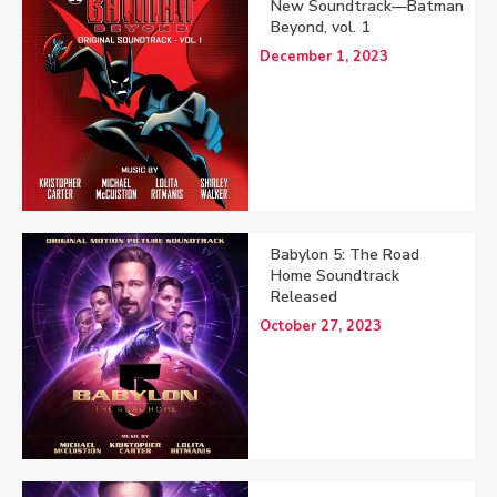
New Soundtrack—Batman
Beyond, vol. 1
December 1, 2023
Babylon 5: The Road
Home Soundtrack
Released
October 27, 2023