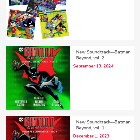
New Soundtrack—Batman
Beyond, vol. 2
September 13, 2024
New Soundtrack—Batman
Beyond, vol. 1
December 1, 2023