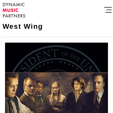
West Wing