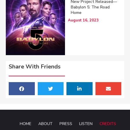
New Project Released—
Babylon 5: The Road
Home
August 16, 2023
Share With Friends
HOME
ABOUT
PRESS
LISTEN
CREDITS