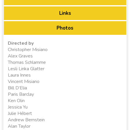
Links
Photos
Directed by
Christopher Misiano
Alex Graves
Thomas Schlamme
Lesli Linka Glatter
Laura Innes
Vincent Misiano
Bill D’Elia
Paris Barclay
Ken Olin
Jessica Yu
Julie Hébert
Andrew Bernstein
Alan Taylor