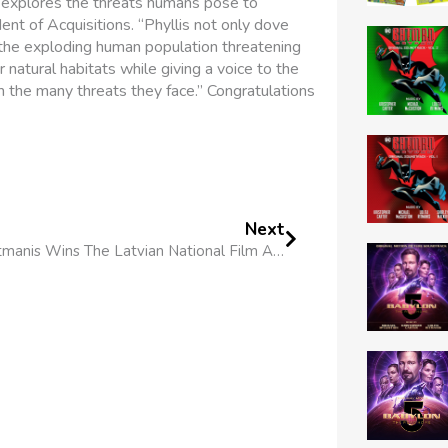
 explores the threats humans pose to
ent of Acquisitions. “Phyllis not only dove
d the exploding human population threatening
r natural habitats while giving a voice to the
the many threats they face.” Congratulations
Next
Lolita Ritmanis Wins The Latvian National Film Awards’ Best Original Music Award