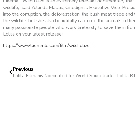
Cinema. “Wild Daze is an extremely relevant documentary that
wildlife,” said Yolanda Macias, Cinedigm’s Executive Vice-Presid
into the corruption, the deforestation, the bush meat trade an
the wildlife, but she also beautifully captured the animals in thei
many passionate people who work tirelessly to save them from 
Lolita on your latest release!
https://www.laemmle.com/film/wild-daze
Previous
Lolita Ritmanis Nominated for World Soundtrack Award