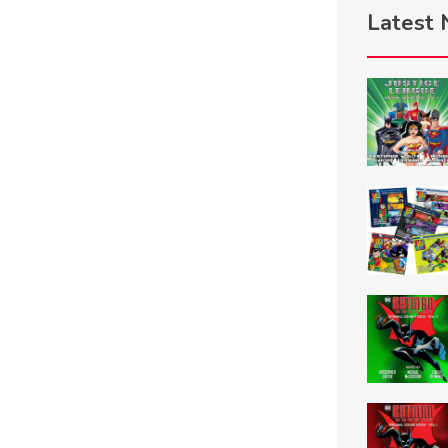
Latest