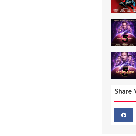
Share 