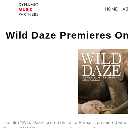
HOME
A
Wild Daze Premieres O
The film “Wild Daze” scored by Lolita Ritmanis premiered Se