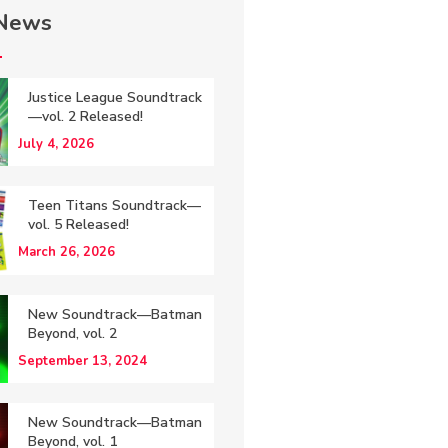
 News
Justice League Soundtrack
—vol. 2 Released!
July 4, 2026
Teen Titans Soundtrack—
vol. 5 Released!
March 26, 2026
New Soundtrack—Batman
Beyond, vol. 2
September 13, 2024
New Soundtrack—Batman
Beyond, vol. 1