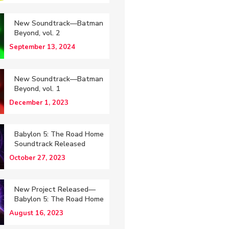
New Soundtrack—Batman
Beyond, vol. 2
September 13, 2024
New Soundtrack—Batman
Beyond, vol. 1
December 1, 2023
Babylon 5: The Road Home
Soundtrack Released
October 27, 2023
New Project Released—
Babylon 5: The Road Home
August 16, 2023