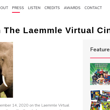
BOUT
PRESS
LISTEN
CREDITS
AWARDS
CONTACT
n The Laemmle Virtual C
Featur
ptember 14, 2020 on the Laemmle Virtual