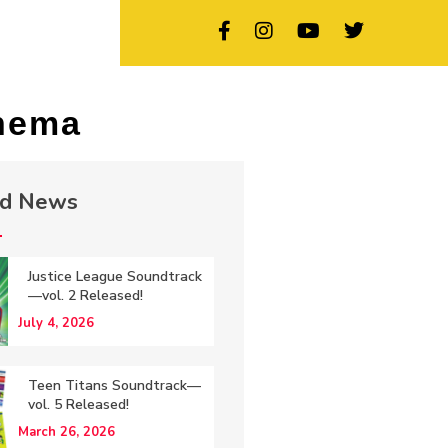
inema
ed News
Justice League Soundtrack
—vol. 2 Released!
July 4, 2026
Teen Titans Soundtrack—
vol. 5 Released!
March 26, 2026