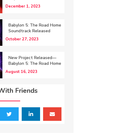
December 1, 2023
Babylon 5: The Road Home
Soundtrack Released
October 27, 2023
New Project Released—
Babylon 5: The Road Home
August 16, 2023
With Friends