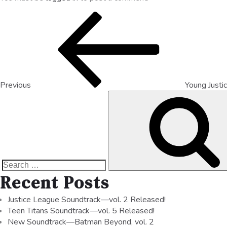
Previous
Young Justic
Recent Posts
Justice League Soundtrack—vol. 2 Released!
Teen Titans Soundtrack—vol. 5 Released!
New Soundtrack—Batman Beyond, vol. 2