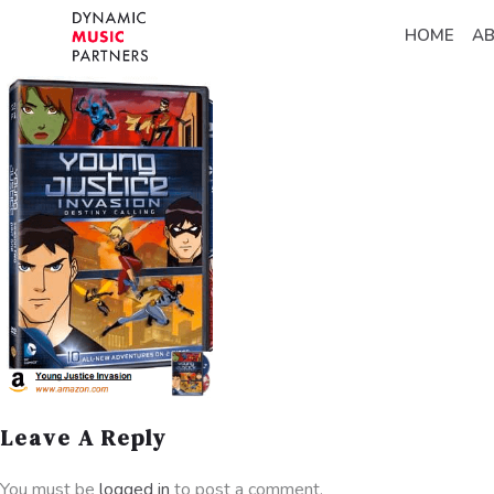
HOME
A
Leave A Reply
You must be
logged in
to post a comment.