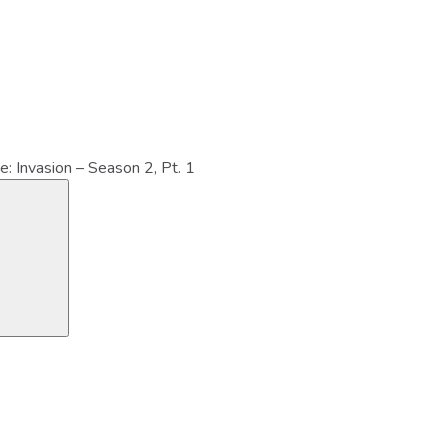
e: Invasion – Season 2, Pt. 1