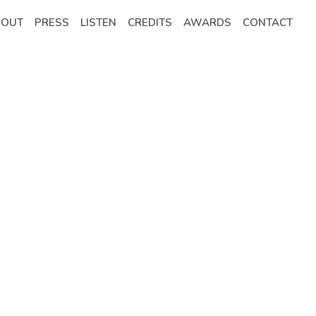
BOUT
PRESS
LISTEN
CREDITS
AWARDS
CONTACT