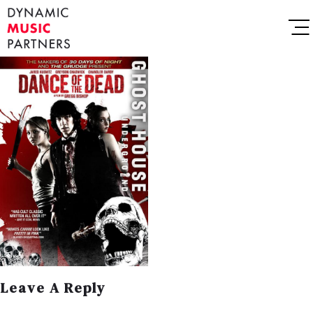
Leave A Reply