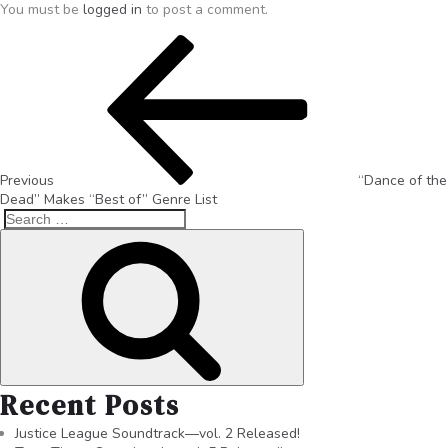
You must be
logged in
to post a comment.
Previous
“Dance of the
Dead” Makes “Best of” Genre List
Recent Posts
Justice League Soundtrack—vol. 2 Released!