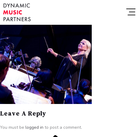
Leave A Reply
You must be
logged in
to post a comment.