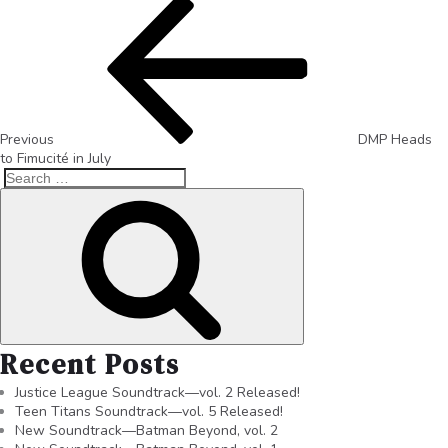
Previous
DMP Heads
to Fimucité in July
Recent Posts
Justice League Soundtrack—vol. 2 Released!
Teen Titans Soundtrack—vol. 5 Released!
New Soundtrack—Batman Beyond, vol. 2