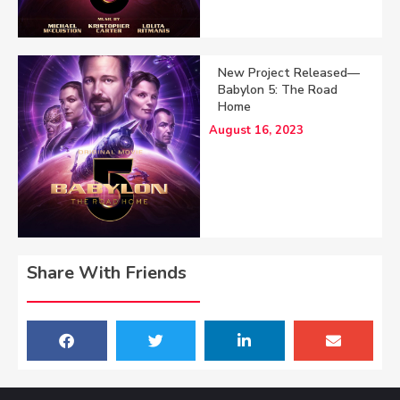
New Project Released—
Babylon 5: The Road
Home
August 16, 2023
Share With Friends