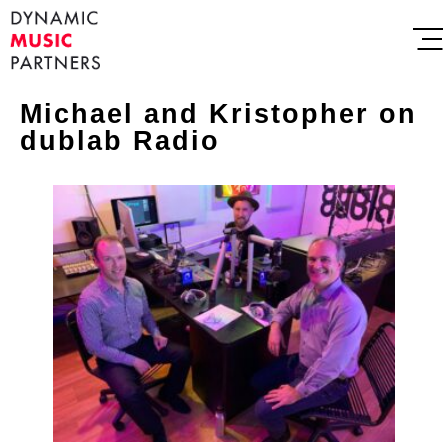
Michael and Kristopher on
dublab Radio