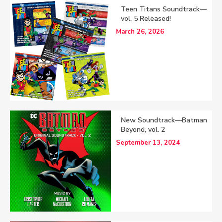
Teen Titans Soundtrack—
vol. 5 Released!
March 26, 2026
New Soundtrack—Batman
Beyond, vol. 2
September 13, 2024