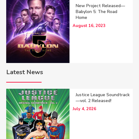
New Project Released—
Babylon 5: The Road
Home
August 16, 2023
Latest News
Justice League Soundtrack
—vol. 2 Released!
July 4, 2026