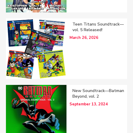
Teen Titans Soundtrack—
vol. 5 Released!
March 26, 2026
New Soundtrack—Batman
Beyond, vol. 2
September 13, 2024