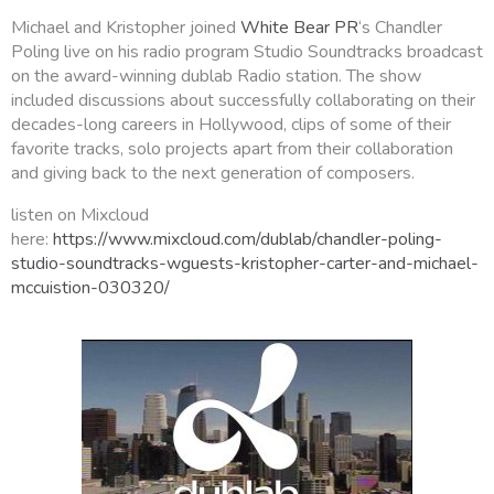
Michael and Kristopher joined
White Bear PR
‘s Chandler
Poling live on his radio program Studio Soundtracks broadcast
on the award-winning dublab Radio station. The show
included discussions about successfully collaborating on their
decades-long careers in Hollywood, clips of some of their
favorite tracks, solo projects apart from their collaboration
and giving back to the next generation of composers.
listen on Mixcloud
here:
https://www.mixcloud.com/dublab/chandler-poling-
studio-soundtracks-wguests-kristopher-carter-and-michael-
mccuistion-030320/