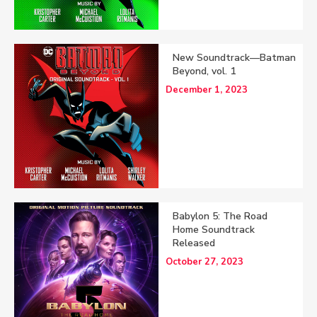
New Soundtrack—Batman
Beyond, vol. 1
December 1, 2023
Babylon 5: The Road
Home Soundtrack
Released
October 27, 2023