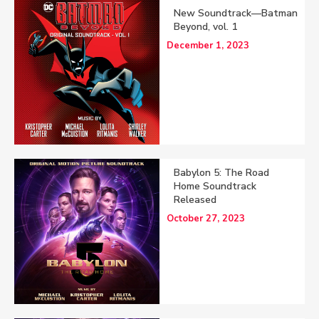
New Soundtrack—Batman
Beyond, vol. 1
December 1, 2023
Babylon 5: The Road
Home Soundtrack
Released
October 27, 2023