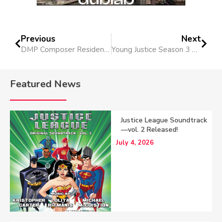
Previous
Next
DMP Composer Residency at Columbia College Chicago
Young Justice Season 3 Soundtrack Released!
Featured News
Justice League Soundtrack
—vol. 2 Released!
July 4, 2026