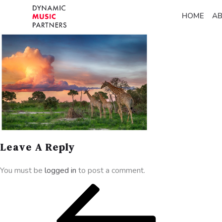
HOME
A
Leave A Reply
You must be
logged in
to post a comment.