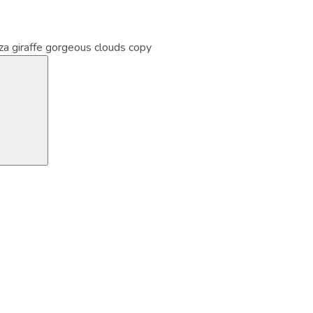
iza giraffe gorgeous clouds copy