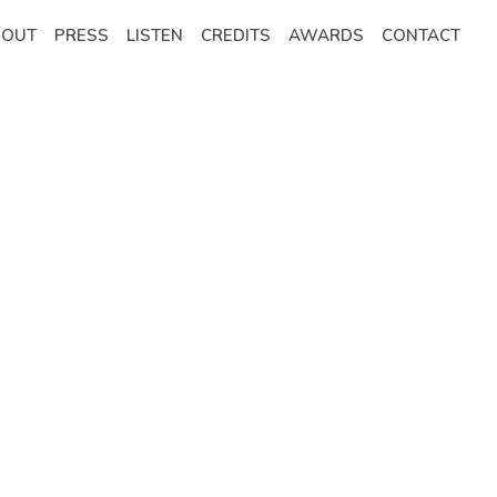
BOUT
PRESS
LISTEN
CREDITS
AWARDS
CONTACT