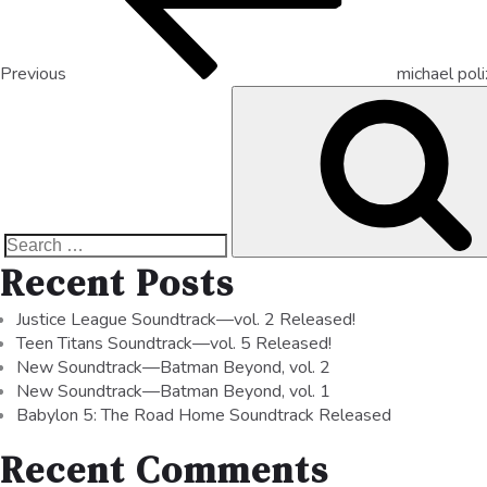
Previous
michael pol
Recent Posts
Justice League Soundtrack—vol. 2 Released!
Teen Titans Soundtrack—vol. 5 Released!
New Soundtrack—Batman Beyond, vol. 2
New Soundtrack—Batman Beyond, vol. 1
Babylon 5: The Road Home Soundtrack Released
Recent Comments