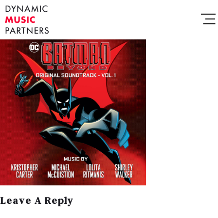
Leave A Reply