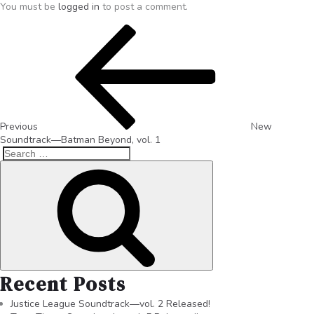
You must be
logged in
to post a comment.
Previous
New
Soundtrack—Batman Beyond, vol. 1
Recent Posts
Justice League Soundtrack—vol. 2 Released!