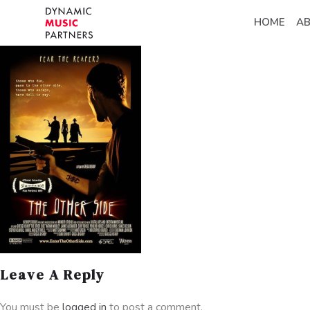
HOME
A
Leave A Reply
You must be
logged in
to post a comment.