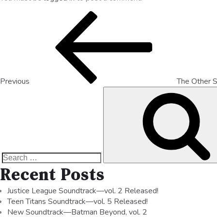
Previous
The Other S
Recent Posts
Justice League Soundtrack—vol. 2 Released!
Teen Titans Soundtrack—vol. 5 Released!
New Soundtrack—Batman Beyond, vol. 2