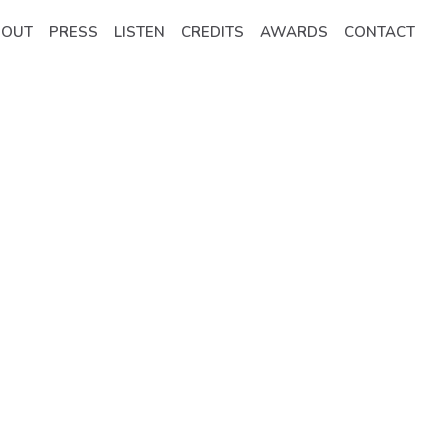
BOUT
PRESS
LISTEN
CREDITS
AWARDS
CONTACT