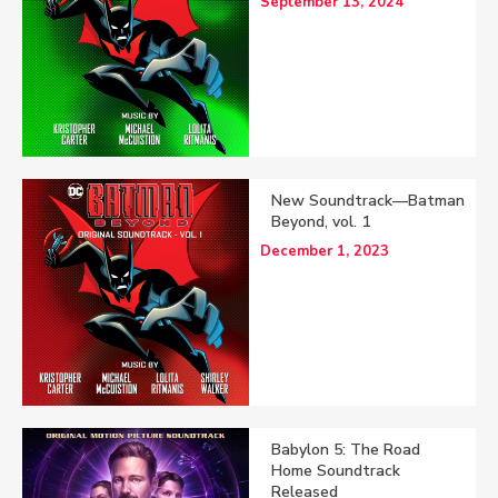
September 13, 2024
New Soundtrack—Batman
Beyond, vol. 1
December 1, 2023
Babylon 5: The Road
Home Soundtrack
Released