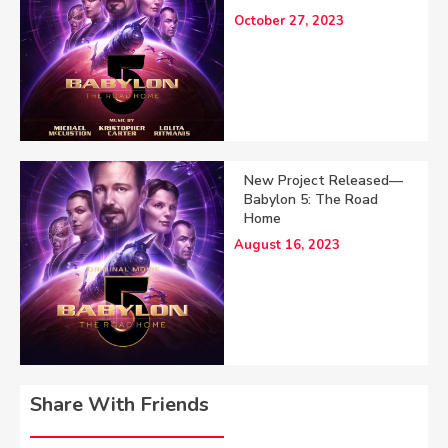
October 27, 2023
New Project Released—
Babylon 5: The Road
Home
August 16, 2023
Share With Friends