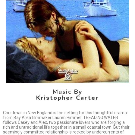
Music By
Kristopher Carter
Christmas in New England is the setting for this thoughtful drama
from Bay Area filmmaker Lauren Himmel. TREADING WATER
follows Casey and Alex, two passionate lovers who are forging a
rich and untraditional life together in a small coastal town. But their
seemingly committed relationship is rocked by undercurrents of