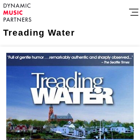
Treading Water