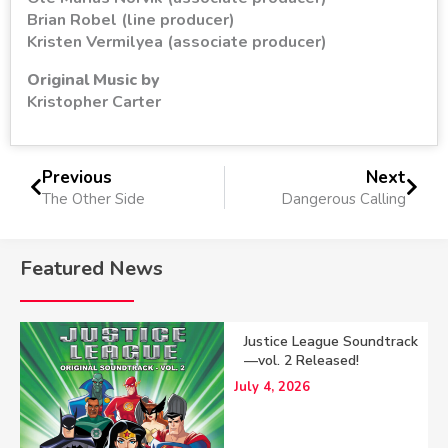
Brian Robel (line producer)
Kristen Vermilyea (associate producer)
Original Music by
Kristopher Carter
Previous
Next
The Other Side
Dangerous Calling
Featured News
Justice League Soundtrack
—vol. 2 Released!
July 4, 2026