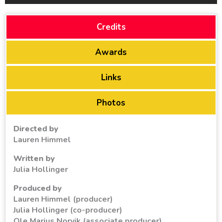
Credits
Awards
Links
Photos
Directed by
Lauren Himmel
Written by
Julia Hollinger
Produced by
Lauren Himmel (producer)
Julia Hollinger (co-producer)
Ole Marius Norvik (associate producer)