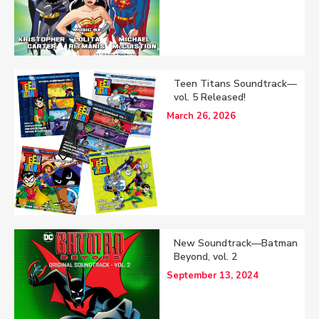
Teen Titans Soundtrack—
vol. 5 Released!
March 26, 2026
New Soundtrack—Batman
Beyond, vol. 2
September 13, 2024