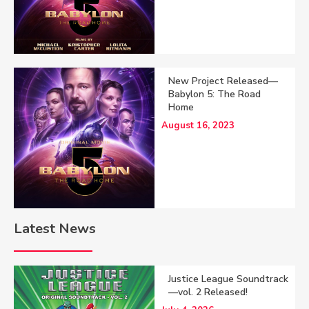
New Project Released—
Babylon 5: The Road
Home
August 16, 2023
Latest News
Justice League Soundtrack
—vol. 2 Released!