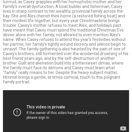
turmoil, as Casey grapples with her homophobic mother and her
family’s overall dysfunction. A boat builder and fisherman, Casey
lives in sharp contrast to her wealthy, provincial family across the
bay. She and Alex cherish their home (a restored fishing boat) and
their modest life together, but every year Christmastime brings
trouble. Casey’s mother refuses to meet Alex, and holidays past
have meant that Casey must spend the traditional Christmas Eve
dinner alone with her family, not allowed to even mention Alex’s
name. When Casey refuses to attend this year’s festivities without
her partner, her family’s tightly wound secrecy and silence begin to
unravel. The family gathering is also haunted by the pain of one of
Casey’s brothers, still tormented over the accidental drowning of his
best friend years ago, and by the self-destruction of another
brother. Guilt and alienation build into a bittersweet climax, where
the family must face its demons and Casey must learn what
“family” really means to her. Despite the heavy subject matter,
Himmel brings a gentle, at times comical, touch to this poignant
family portrait.