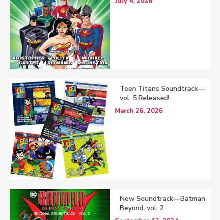
July 4, 2026
Teen Titans Soundtrack—
vol. 5 Released!
March 26, 2026
New Soundtrack—Batman
Beyond, vol. 2