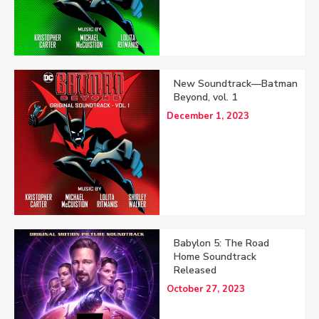
New Soundtrack—Batman
Beyond, vol. 1
December 1, 2023
Babylon 5: The Road
Home Soundtrack
Released
October 27, 2023