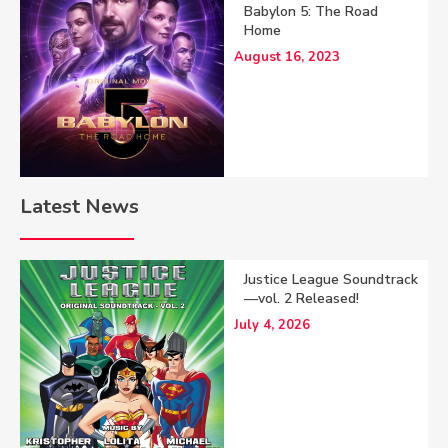
Babylon 5: The Road
Home
August 16, 2023
Latest News
Justice League Soundtrack
—vol. 2 Released!
July 4, 2026