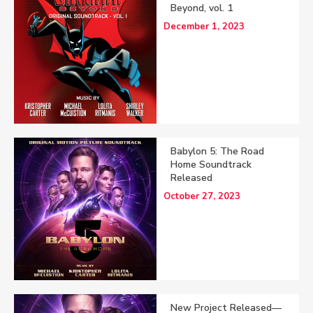
Beyond, vol. 1
December 1, 2023
Babylon 5: The Road
Home Soundtrack
Released
October 27, 2023
New Project Released—