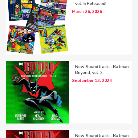
vol. 5 Released!
March 26, 2026
New Soundtrack—Batman
Beyond, vol. 2
September 13, 2024
New Soundtrack—Batman