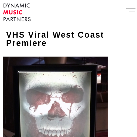
VHS Viral West Coast
Premiere