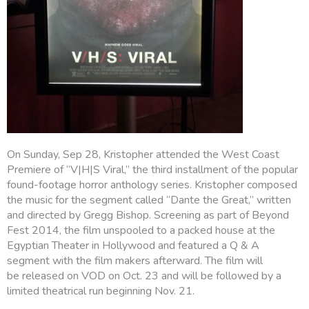
On Sunday, Sep 28, Kristopher attended the West Coast
Premiere of “V|H|S Viral,” the third installment of the popular
found-footage horror anthology series. Kristopher composed
the music for the segment called “Dante the Great,” written
and directed by Gregg Bishop. Screening as part of Beyond
Fest 2014, the film unspooled to a packed house at the
Egyptian Theater in Hollywood and featured a Q & A
segment with the film makers afterward. The film will
be released on VOD on Oct. 23 and will be followed by a
limited theatrical run beginning Nov. 21.