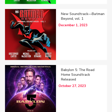
New Soundtrack—Batman
Beyond, vol. 1
December 1, 2023
Babylon 5: The Road
Home Soundtrack
Released
October 27, 2023