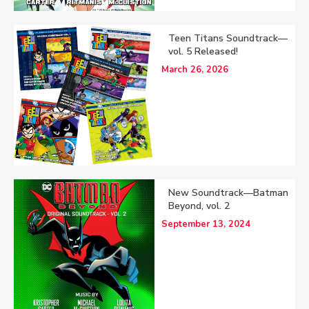
Teen Titans Soundtrack—
vol. 5 Released!
March 26, 2026
New Soundtrack—Batman
Beyond, vol. 2
September 13, 2024