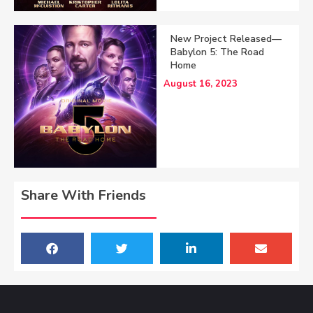
New Project Released—
Babylon 5: The Road
Home
August 16, 2023
Share With Friends