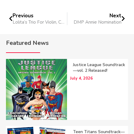
Previous
Next
Lolita’s Trio For Violin, Cello and Piano Performed
DMP Annie Nomination
Featured News
Justice League Soundtrack
—vol. 2 Released!
July 4, 2026
Teen Titans Soundtrack—